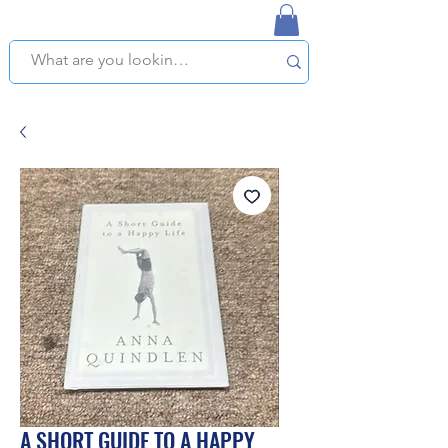
NAPLES USED BOOKSTORE
WE OFFER FREE PICKUP IN NAPLES, FLORIDA!
A SHORT GUIDE TO A HAPPY