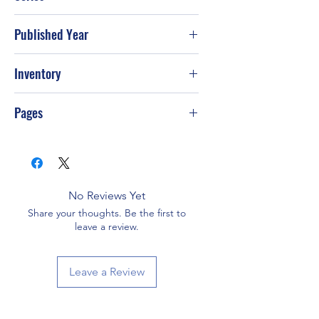
Published Year
2000
Inventory
Pages
64
No Reviews Yet
Share your thoughts. Be the first to
leave a review.
Leave a Review