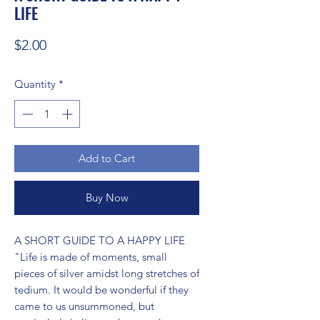
LIFE
Price
$2.00
Quantity
*
Add to Cart
Buy Now
A SHORT GUIDE TO A HAPPY LIFE 
"Life is made of moments, small 
pieces of silver amidst long stretches of 
tedium. It would be wonderful if they 
came to us unsummoned, but 