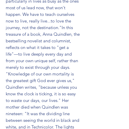
particularly in lives as busy as the ones 
most of us lead now, that won't 
happen. We have to teach ourselves 
now to live, really live...to love the 
journey, not the destination."In this 
treasure of a book, Anna Quindlen, the 
bestselling novelist and columnist, 
reflects on what it takes to "get a 
life"—to live deeply every day and 
from your own unique self, rather than 
merely to exist through your days. 
"Knowledge of our own mortality is 
the greatest gift God ever gives us," 
Quindlen writes, "because unless you 
know the clock is ticking, it is so easy 
to waste our days, our lives." Her 
mother died when Quindlen was 
nineteen: "It was the dividing line 
between seeing the world in black and 
white, and in Technicolor. The lights 