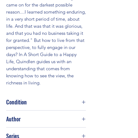
came on for the darkest possible 
reason....I learned something enduring, 
in a very short period of time, about 
life. And that was that it was glorious, 
and that you had no business taking it 
for granted." But how to live from that 
perspective, to fully engage in our 
days? In A Short Guide to a Happy 
Life, Quindlen guides us with an 
understanding that comes from 
knowing how to see the view, the 
richness in living.
Condition
Good
Author
Anna Quindlen
Series