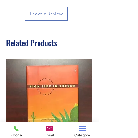
Leave a Review
Related Products
Phone
Email
Category