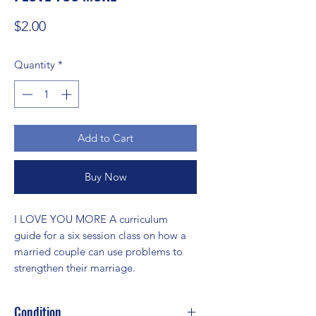
Price
$2.00
Quantity
*
Add to Cart
Buy Now
I LOVE YOU MORE A curriculum 
guide for a six session class on how a 
married couple can use problems to 
strengthen their marriage.
Condition