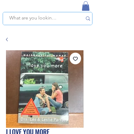
NAPLES USED BOOKSTORE
WE OFFER FREE PICKUP IN NAPLES, FLORIDA!
I LOVE YOU MORE