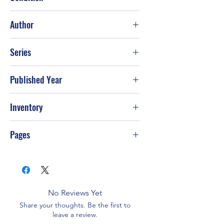
Good
Author
Les Parrott; Leslie Parrott
Series
Published Year
2005
Inventory
G-S8
Pages
96
No Reviews Yet
Share your thoughts. Be the first to
leave a review.