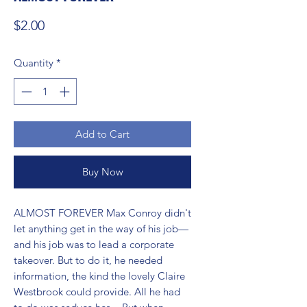
Price
$2.00
Quantity
*
Add to Cart
Buy Now
ALMOST FOREVER Max Conroy didn't 
let anything get in the way of his job—
and his job was to lead a corporate 
takeover. But to do it, he needed 
information, the kind the lovely Claire 
Westbrook could provide. All he had 