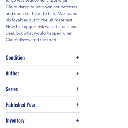
to do was seduce her….But when 
Claire dared to let down her defenses 
and open her heart to him, Max found 
his loyalties put to the ultimate test. 
Now his biggest risk wasn't a business 
deal, but what would happen when 
Claire discovered the truth.
Condition
Good
Author
Linda Howard; Christine Rimmer
Series
Published Year
2010
Inventory