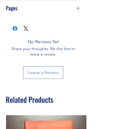
PS-T10
Pages
480
No Reviews Yet
Share your thoughts. Be the first to
leave a review.
Leave a Review
Related Products