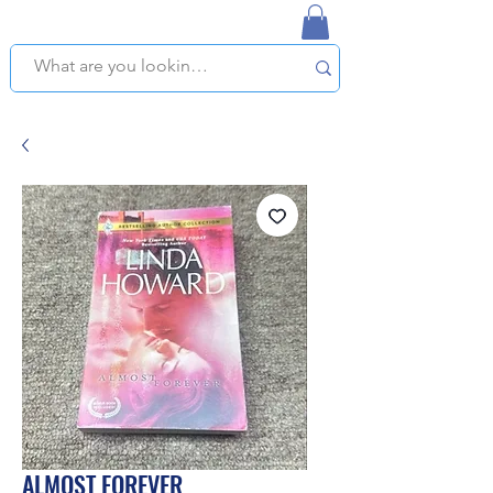
NAPLES USED BOOKSTORE
WE OFFER FREE PICKUP IN NAPLES, FLORIDA!
ALMOST FOREVER