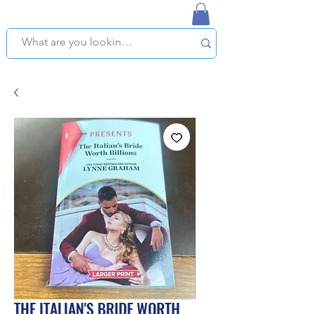
NAPLES USED BOOKSTORE
WE OFFER FREE PICKUP IN NAPLES, FLORIDA!
THE ITALIAN'S BRIDE WORTH