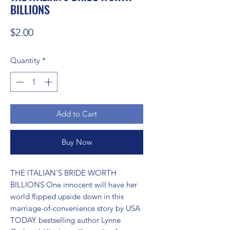
BILLIONS
Price
$2.00
Quantity
*
Add to Cart
Buy Now
THE ITALIAN'S BRIDE WORTH 
BILLIONS One innocent will have her 
world flipped upside down in this 
marriage-of-convenience story by USA 
TODAY bestselling author Lynne 