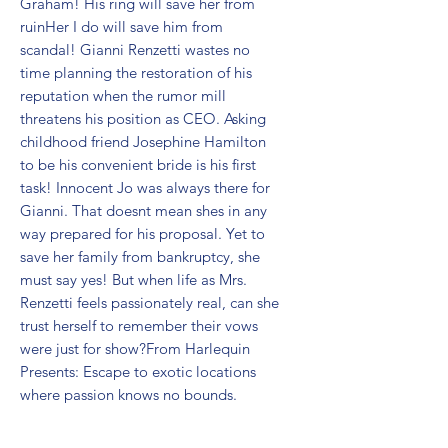
Graham! His ring will save her from 
ruinHer I do will save him from 
scandal! Gianni Renzetti wastes no 
time planning the restoration of his 
reputation when the rumor mill 
threatens his position as CEO. Asking 
childhood friend Josephine Hamilton 
to be his convenient bride is his first 
task! Innocent Jo was always there for 
Gianni. That doesnt mean shes in any 
way prepared for his proposal. Yet to 
save her family from bankruptcy, she 
must say yes! But when life as Mrs. 
Renzetti feels passionately real, can she 
trust herself to remember their vows 
were just for show?From Harlequin 
Presents: Escape to exotic locations 
where passion knows no bounds.