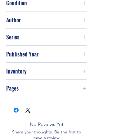
Condition
Good
Author
Lynne Graham
Series
Published Year
2022
Inventory
Pages
256
No Reviews Yet
Share your thoughts. Be the first to
leave a review.