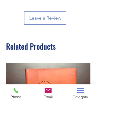
Leave a Review
Related Products
Phone
Email
Category