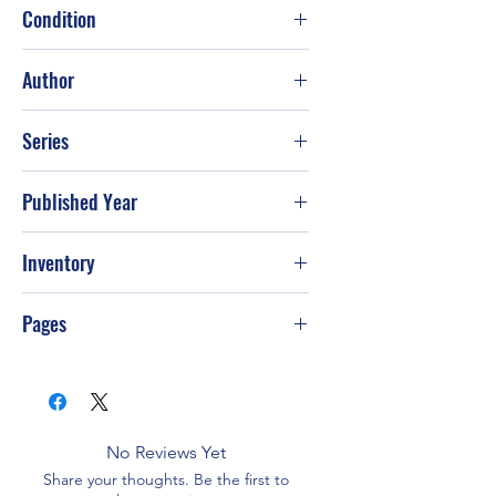
Condition
Good
Author
Catherine Coulter
Series
Published Year
2005
Inventory
Pages
368
No Reviews Yet
Share your thoughts. Be the first to