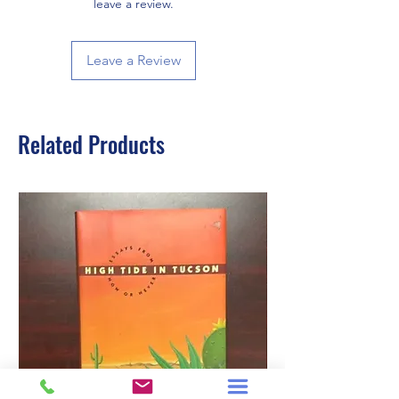
leave a review.
Leave a Review
Related Products