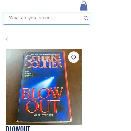
NAPLES USED BOOKSTORE
WE OFFER FREE PICKUP IN NAPLES, FLORIDA!
BLOWOUT