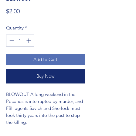
Price
$2.00
Quantity
*
Add to Cart
Buy Now
BLOWOUT A long weekend in the 
Poconos is interrupted by murder, and 
FBI  agents Savich and Sherlock must 
look thirty years into the past to stop  
the killing.