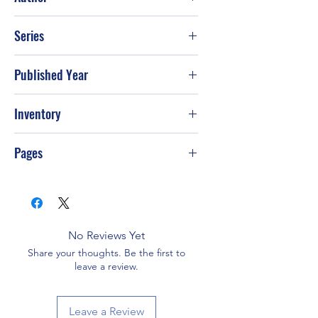
Jack Canfield; Mark Victor Hansen;
Series
Kimberly Kirberger
Published Year
1998
Inventory
PS-T23
Pages
300
No Reviews Yet
Share your thoughts. Be the first to
leave a review.
Leave a Review