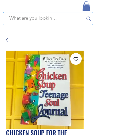
NAPLES USED BOOKSTORE
WE OFFER FREE PICKUP IN NAPLES, FLORIDA!
CHICKEN SOUP FOR THE