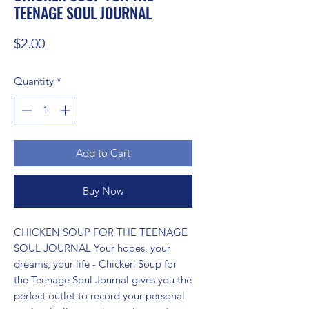
TEENAGE SOUL JOURNAL
Price
$2.00
Quantity
*
Add to Cart
Buy Now
CHICKEN SOUP FOR THE TEENAGE 
SOUL JOURNAL Your hopes, your 
dreams, your life - Chicken Soup for 
the Teenage Soul Journal gives you the 
perfect outlet to record your personal 