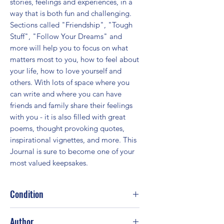
stories, feelings and experiences, in a 
way that is both fun and challenging. 
Sections called "Friendship", "Tough 
Stuff", "Follow Your Dreams" and 
more will help you to focus on what 
matters most to you, how to feel about 
your life, how to love yourself and 
others. With lots of space where you 
can write and where you can have 
friends and family share their feelings 
with you - it is also filled with great 
poems, thought provoking quotes, 
inspirational vignettes, and more. This 
Journal is sure to become one of your 
most valued keepsakes.
Condition
Good
Author