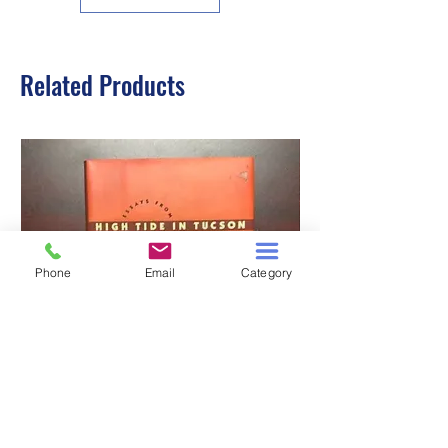
Related Products
Phone
Email
Category
HIGH TIDE IN TUCSON
A TALE OF TWO S