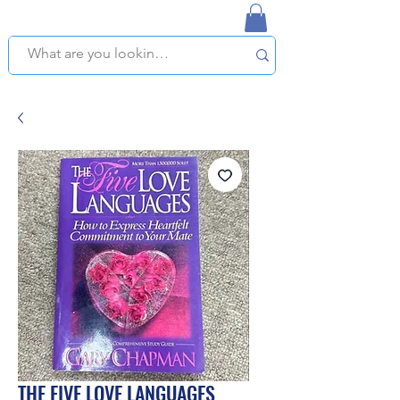
NAPLES USED BOOKSTORE
WE OFFER FREE PICKUP IN NAPLES, FLORIDA!
THE FIVE LOVE LANGUAGES