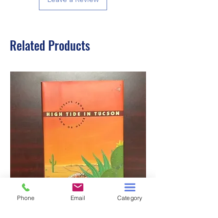
Related Products
Phone
Email
Category