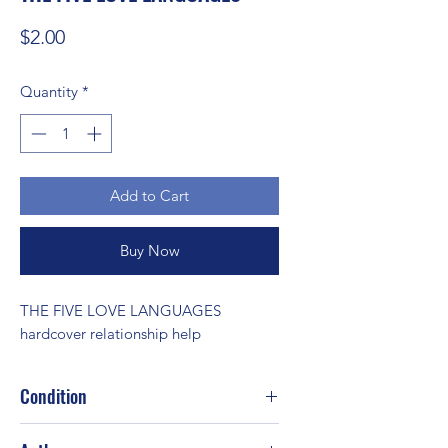
Price
$2.00
Quantity
*
Add to Cart
Buy Now
THE FIVE LOVE LANGUAGES 
hardcover relationship help
Condition
Good