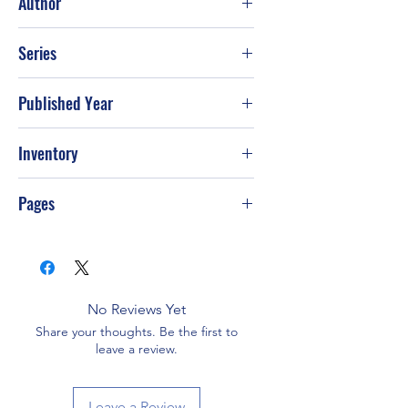
Author
Gary Chapman
Series
Published Year
Oct-92
Inventory
Pages
No Reviews Yet
Share your thoughts. Be the first to
leave a review.
Leave a Review