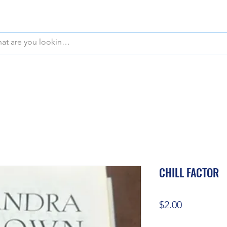
WE OFFER FREE PICKUP IN NAPLES, FLORIDA!
CHILL FACTOR
Price
$2.00