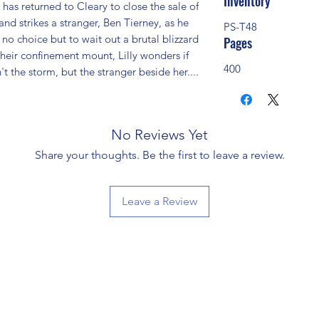
Inventory
has returned to Cleary to close the sale of 
nd strikes a stranger, Ben Tierney, as he 
PS-T48
o choice but to wait out a brutal blizzard 
Pages
their confinement mount, Lilly wonders if 
400
n't the storm, but the stranger beside her....
No Reviews Yet
Share your thoughts. Be the first to leave a review.
Leave a Review