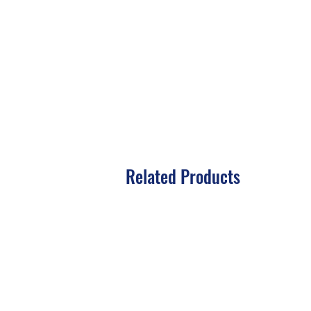
Related Products