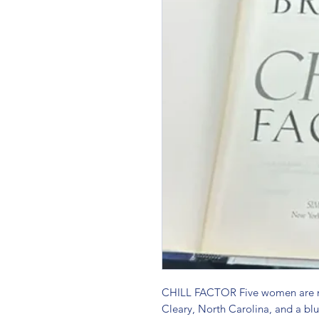
CHILL FACTOR Five women are mi
Cleary, North Carolina, and a blu