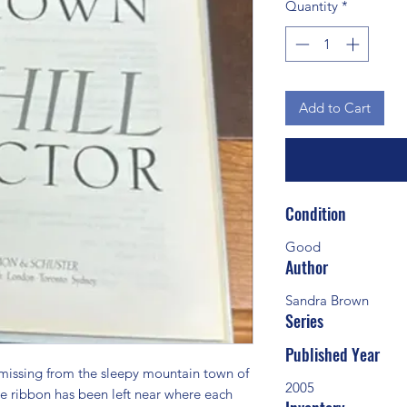
Quantity
*
Add to Cart
Condition
Good
Author
Sandra Brown
Series
Published Year
ssing from the sleepy mountain town of 
2005
e ribbon has been left near where each 