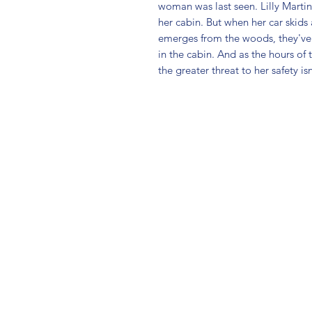
woman was last seen. Lilly Martin 
her cabin. But when her car skids a
emerges from the woods, they've n
in the cabin. And as the hours of 
the greater threat to her safety is