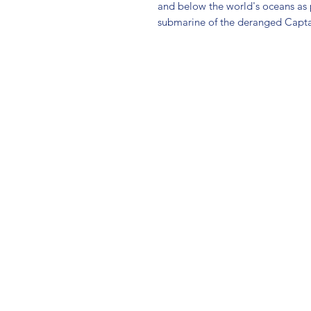
and below the world's oceans as p
submarine of the deranged Capt