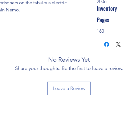
2006
risoners on the fabulous electric 
Inventory
ain Nemo.
Pages
160
No Reviews Yet
Share your thoughts. Be the first to leave a review.
Leave a Review