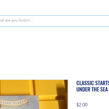
WE OFFER FREE PICKUP IN NAPLES, FLORIDA!
CLASSIC START
UNDER THE SEA
Price
$2.00