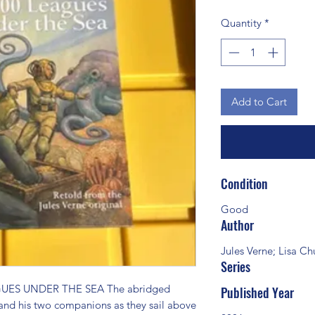
Quantity
*
Add to Cart
Condition
Good
Author
Jules Verne; Lisa C
Series
UES UNDER THE SEA The abridged 
Published Year
and his two companions as they sail above 