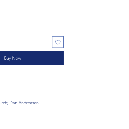
Buy Now
hurch; Dan Andreasen