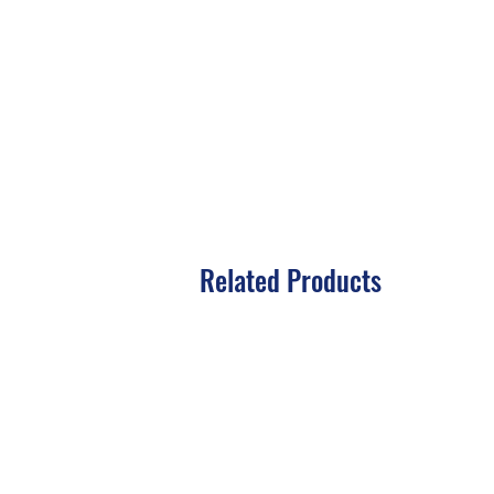
Related Products