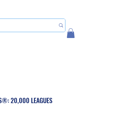
Home
My Account
S®: 20,000 LEAGUES