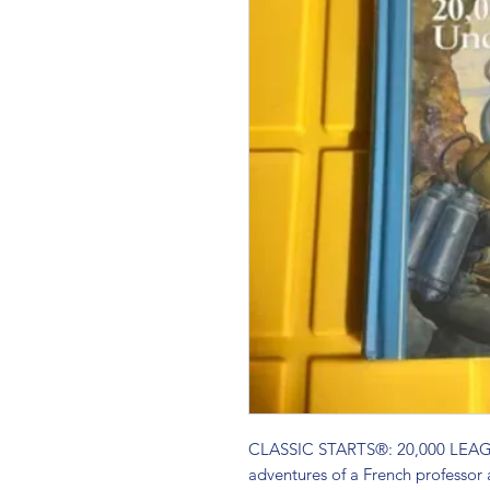
CLASSIC STARTS®: 20,000 LEAG
adventures of a French professor 