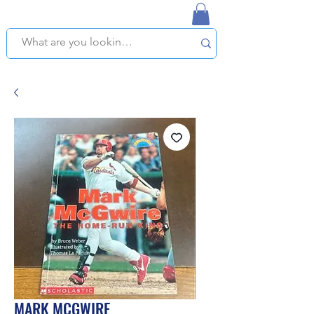
NAPLES USED BOOKSTORE
WE OFFER FREE PICKUP IN NAPLES, FLORIDA!
MARK MCGWIRE