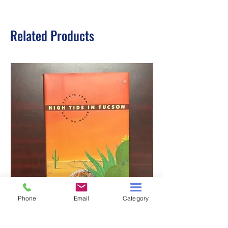
Related Products
Phone
Email
Category
HIGH TIDE IN TUCSON
A TALE OF TWO S