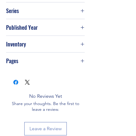
Bruce Weber; Tom LaPadula
Series
Published Year
2003
Inventory
Pages
48
No Reviews Yet
Share your thoughts. Be the first to
leave a review.
Leave a Review