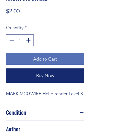
Price
$2.00
Quantity
*
Add to Cart
Buy Now
MARK MCGWIRE Hello reader Level 3
Condition
Good
Author