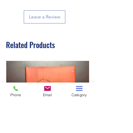
Leave a Review
Related Products
Phone
Email
Category