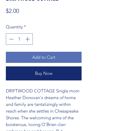
Price
$2.00
Quantity
*
Add to Cart
Buy Now
DRIFTWOOD COTTAGE Single mom 
Heather Donovan's dreams of home 
and family are tantalizingly within 
reach when she settles in Chesapeake 
Shores. The welcoming arms of the 
boisterous, loving O'Brien clan 