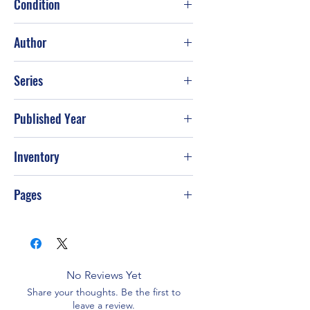
Condition
Fair
Author
Sherryl Woods
Series
Published Year
2011
Inventory
PS-T99
Pages
384
No Reviews Yet
Share your thoughts. Be the first to
leave a review.