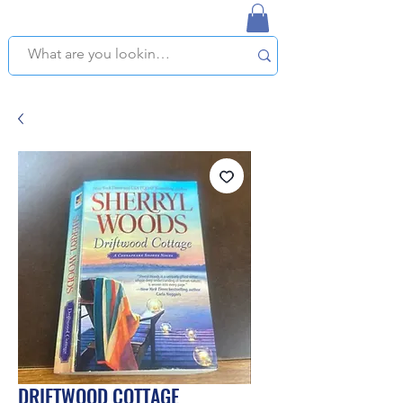
NAPLES USED BOOKSTORE
WE OFFER FREE PICKUP IN NAPLES, FLORIDA!
DRIFTWOOD COTTAGE