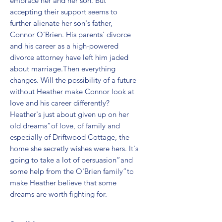
embrace her and her son. But 
accepting their support seems to 
further alienate her son's father, 
Connor O'Brien. His parents' divorce 
and his career as a high-powered 
divorce attorney have left him jaded 
about marriage.Then everything 
changes. Will the possibility of a future 
without Heather make Connor look at 
love and his career differently? 
Heather's just about given up on her 
old dreams”of love, of family and 
especially of Driftwood Cottage, the 
home she secretly wishes were hers. It's 
going to take a lot of persuasion”and 
some help from the O'Brien family”to 
make Heather believe that some 
dreams are worth fighting for.