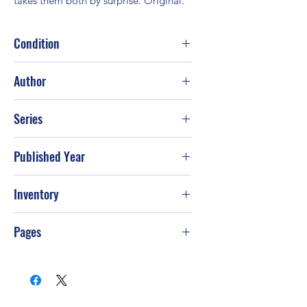
takes them both by surprise. Original.
Condition
Good
Author
Sherryl Woods
Series
Published Year
2005
Inventory
Pages
400