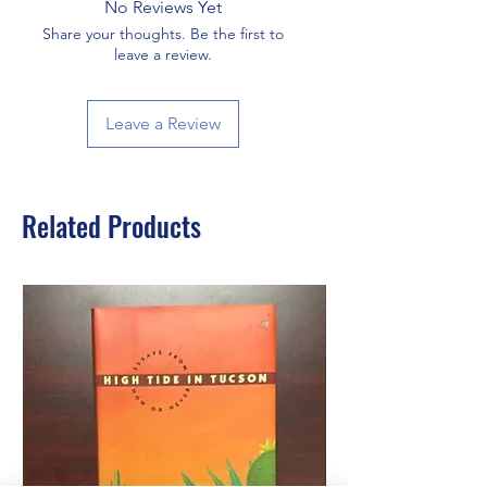
No Reviews Yet
Share your thoughts. Be the first to
leave a review.
Leave a Review
Related Products