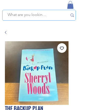
NAPLES USED BOOKSTORE
WE OFFER FREE PICKUP IN NAPLES, FLORIDA!
THE BACKUP PLAN