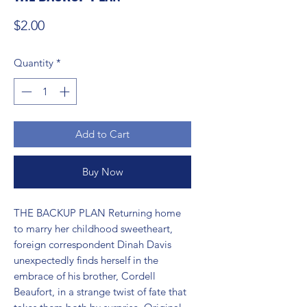
Price
$2.00
Quantity
*
Add to Cart
Buy Now
THE BACKUP PLAN Returning home 
to marry her childhood sweetheart, 
foreign correspondent Dinah Davis 
unexpectedly finds herself in the 
embrace of his brother, Cordell 
Beaufort, in a strange twist of fate that 