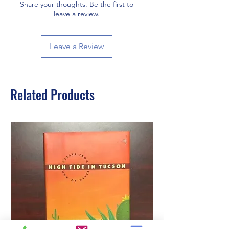
Share your thoughts. Be the first to
leave a review.
Leave a Review
Related Products