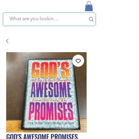
NAPLES USED BOOKSTORE
WE OFFER FREE PICKUP IN NAPLES, FLORIDA!
GOD'S AWESOME PROMISES