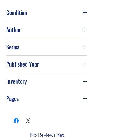
Condition
Good
Author
Jack Countryman
Series
Published Year
Sep-95
Inventory
PS-T64
Pages
No Reviews Yet