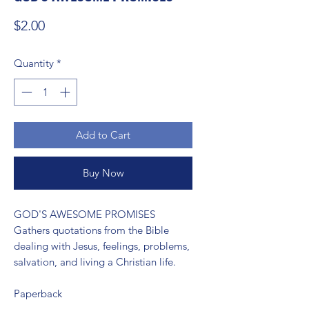
Price
$2.00
Quantity
*
Add to Cart
Buy Now
GOD'S AWESOME PROMISES 
Gathers quotations from the Bible
dealing with Jesus, feelings, problems,
salvation, and living a Christian life.
Paperback