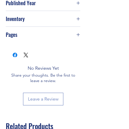
Published Year
1996
Inventory
Pages
128
No Reviews Yet
Share your thoughts. Be the first to
leave a review.
Leave a Review
Related Products