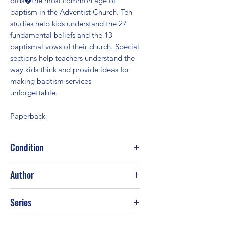
olds�the most common age of
baptism in the Adventist Church. Ten
studies help kids understand the 27
fundamental beliefs and the 13
baptismal vows of their church. Special
sections help teachers understand the
way kids think and provide ideas for
making baptism services
unforgettable.
Paperback
Condition
Good
Author
Steve Case
Series