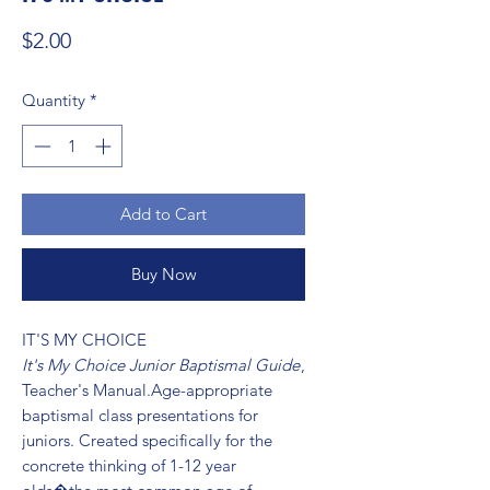
Price
$2.00
Quantity
*
Add to Cart
Buy Now
IT'S MY CHOICE 
It's My Choice Junior Baptismal Guide
,
Teacher's Manual.Age-appropriate
baptismal class presentations for
juniors. Created specifically for the
concrete thinking of 1-12 year