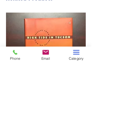
Phone
Email
Category
HIGH TIDE IN TUCSON
A TALE OF TWO S
Price
$3.00
Add to Cart