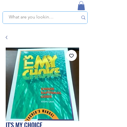
NAPLES USED BOOKSTORE
WE OFFER FREE PICKUP IN NAPLES, FLORIDA!
IT'S MY CHOICE