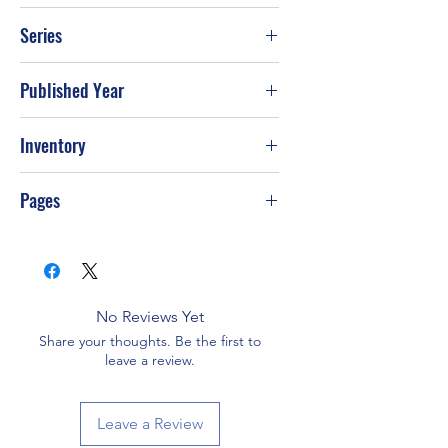
Ceralyn Dawson
Series
Published Year
Inventory
G-S68
Pages
No Reviews Yet
Share your thoughts. Be the first to
leave a review.
Leave a Review