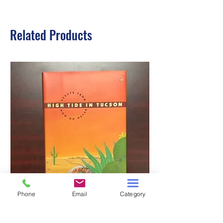
Related Products
Phone
Email
Category
HIGH TIDE IN TUCSON
A TALE OF TWO S