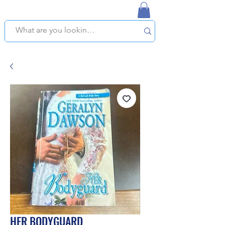
NAPLES USED BOOKSTORE
WE OFFER FREE PICKUP IN NAPLES, FLORIDA!
HER BODYGUARD