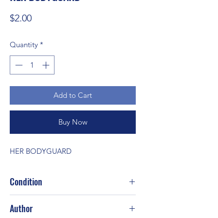
Price
$2.00
Quantity
*
Add to Cart
Buy Now
HER BODYGUARD
Condition
Author