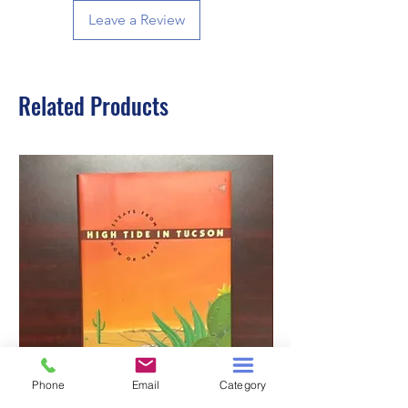
Leave a Review
Related Products
Phone
Email
Category