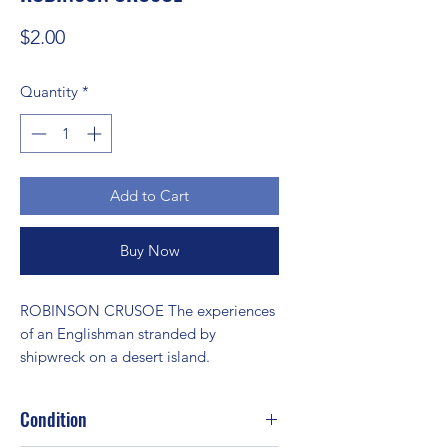
Price
$2.00
Quantity
*
Add to Cart
Buy Now
ROBINSON CRUSOE The experiences 
of an Englishman stranded by 
shipwreck on a desert island.
Condition