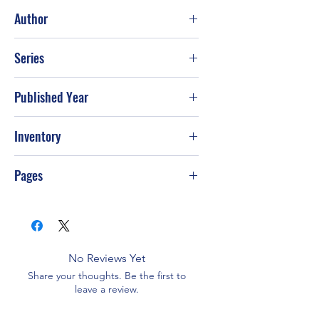
Fair
Author
Daniel Dafoe
Series
Published Year
Inventory
Pages
No Reviews Yet
Share your thoughts. Be the first to
leave a review.