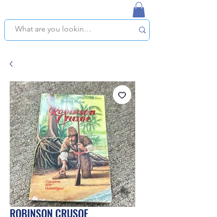
NAPLES USED BOOKSTORE
WE OFFER FREE PICKUP IN NAPLES, FLORIDA!
ROBINSON CRUSOE