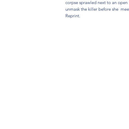
corpse sprawled next to an open
unmask the killer before she  mee
Reprint.