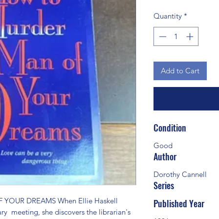
Quantity
*
Add to Cart
Condition
Good
Author
Dorothy Cannell
Series
OUR DREAMS When Ellie Haskell 
Published Year
ary  meeting, she discovers the librarian's 