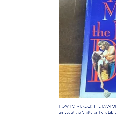
HOW TO MURDER THE MAN OF Y
arrives at the Chitteron Fells Libr