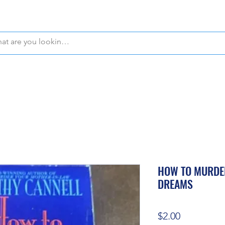
WE OFFER FREE PICKUP IN NAPLES, FLORIDA!
HOW TO MURDE
DREAMS
Price
$2.00