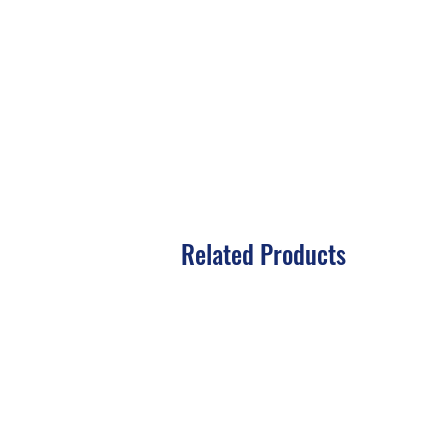
Related Products