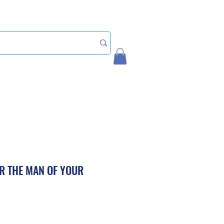
Home
My Account
R THE MAN OF YOUR