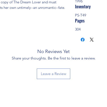
1996
  copy of The Dream Lover and must 
Inventory
ts her own untimely--an unromantic--fate. 
PS-T49
Pages
304
No Reviews Yet
Share your thoughts. Be the first to leave a review.
Leave a Review