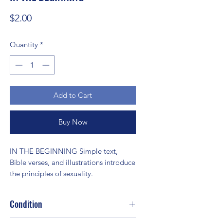
Price
$2.00
Quantity
*
Add to Cart
Buy Now
IN THE BEGINNING Simple text, 
Bible verses, and illustrations introduce 
the principles of sexuality.
Condition