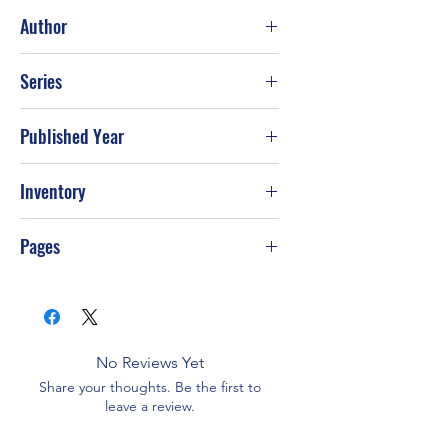
Fair
Author
Mary A. Mayo
Series
Published Year
1991
Inventory
PS-T23
Pages
32
No Reviews Yet
Share your thoughts. Be the first to
leave a review.