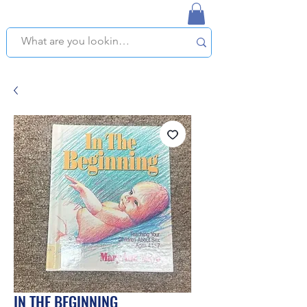
NAPLES USED BOOKSTORE
WE OFFER FREE PICKUP IN NAPLES, FLORIDA!
IN THE BEGINNING