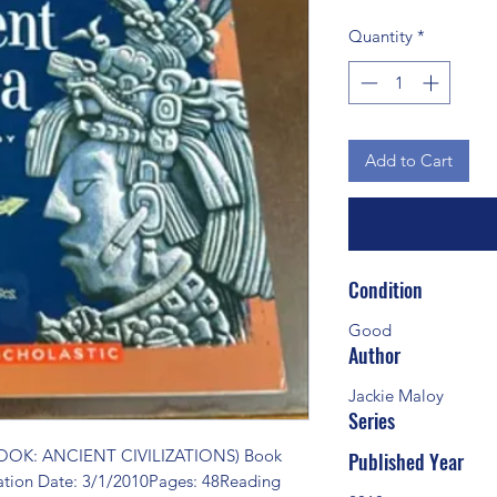
Quantity
*
Add to Cart
Condition
Good
Author
Jackie Maloy
Series
OK: ANCIENT CIVILIZATIONS) Book 
Published Year
ation Date: 3/1/2010Pages: 48Reading 