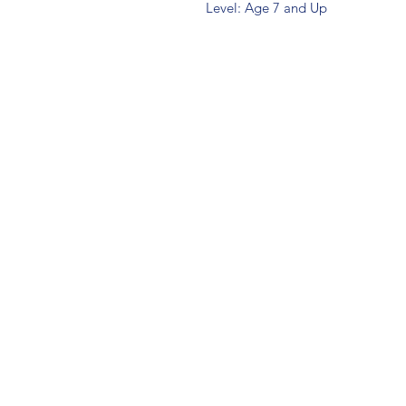
Level: Age 7 and Up