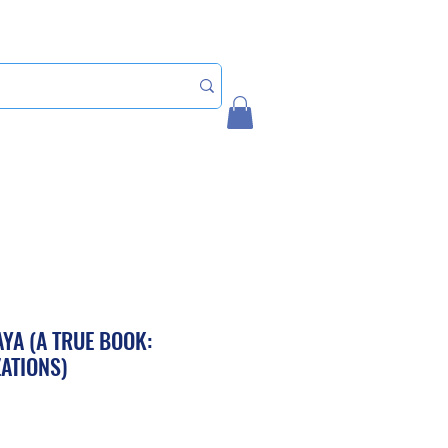
Home
My Account
YA (A TRUE BOOK:
ZATIONS)