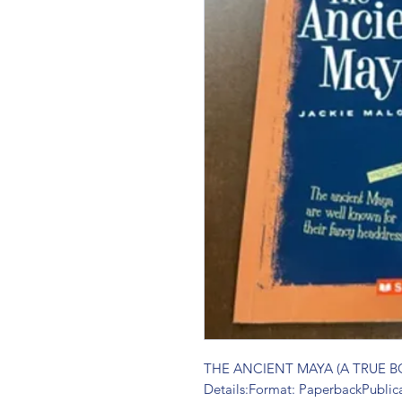
THE ANCIENT MAYA (A TRUE BO
Details:Format: PaperbackPublic