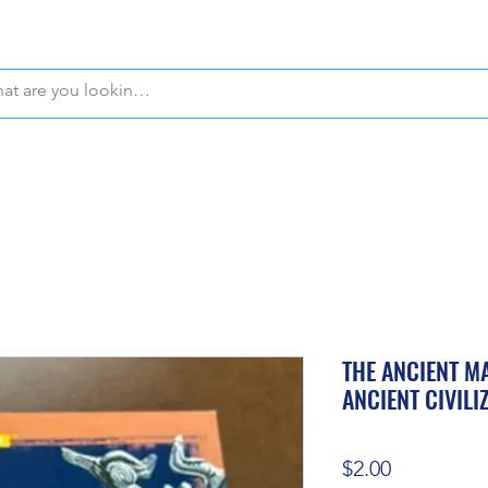
WE OFFER FREE PICKUP IN NAPLES, FLORIDA!
THE ANCIENT MA
ANCIENT CIVILI
Price
$2.00