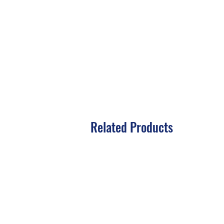
Related Products