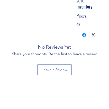
2010
Inventory
Pages
48
No Reviews Yet
Share your thoughts. Be the first to leave a review.
Leave a Review