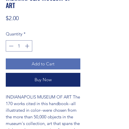
ART
Price
$2.00
Quantity
*
Add to Cart
Buy Now
INDIANAPOLIS MUSEUM OF ART The 
170 works cited in this handbook--all 
illustrated in color--were chosen from 
the more than 50,000 objects in the 
museum's collection, art that spans the 