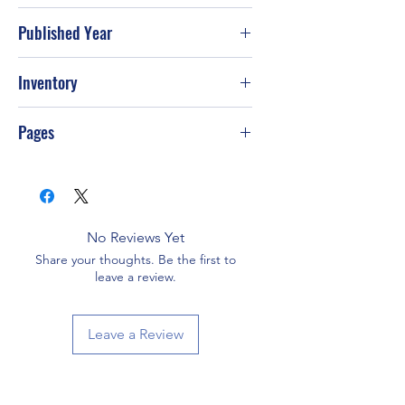
Published Year
2005
Inventory
PS-T105
Pages
232
No Reviews Yet
Share your thoughts. Be the first to
leave a review.
Leave a Review