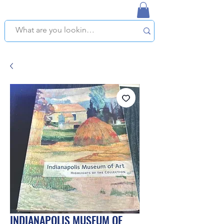
NAPLES USED BOOKSTORE
WE OFFER FREE PICKUP IN NAPLES, FLORIDA!
INDIANAPOLIS MUSEUM OF