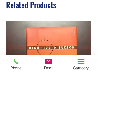
Related Products
Phone
Email
Category
HIGH TIDE IN TUCSON
A TALE OF TWO S
Price
$3.00