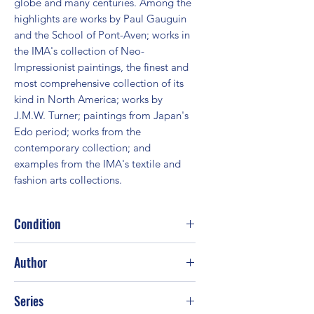
globe and many centuries. Among the 
highlights are works by Paul Gauguin 
and the School of Pont-Aven; works in 
the IMA's collection of Neo-
Impressionist paintings, the finest and 
most comprehensive collection of its 
kind in North America; works by 
J.M.W. Turner; paintings from Japan's 
Edo period; works from the 
contemporary collection; and 
examples from the IMA's textile and 
fashion arts collections.
Condition
Fair
Author
Ellen Wardwell Lee
Series