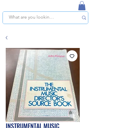
NAPLES USED BOOKSTORE
WE OFFER FREE PICKUP IN NAPLES, FLORIDA!
INSTRUMENTAL MUSIC