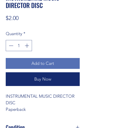
DIRECTOR DISC
Price
$2.00
Quantity
*
Add to Cart
Buy Now
INSTRUMENTAL MUSIC DIRECTOR 
DISC 
Paperback
Condition