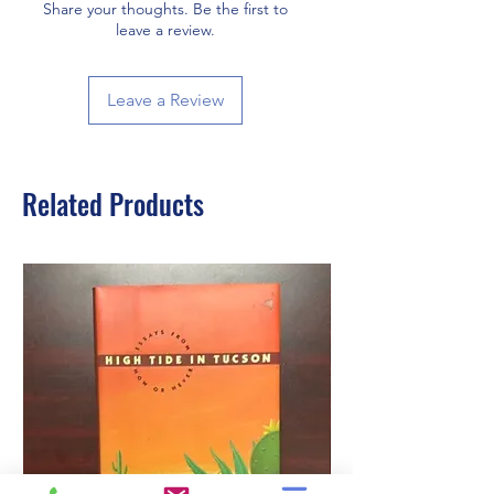
Share your thoughts. Be the first to
leave a review.
Leave a Review
Related Products