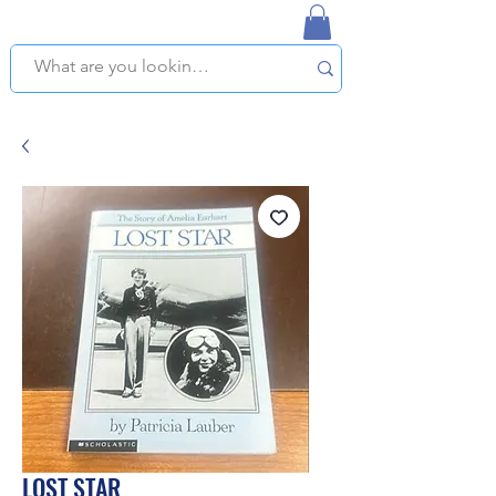
NAPLES USED BOOKSTORE
WE OFFER FREE PICKUP IN NAPLES, FLORIDA!
LOST STAR