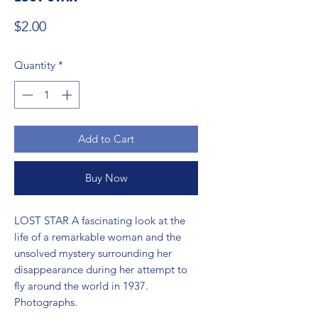
Price
$2.00
Quantity
*
Add to Cart
Buy Now
LOST STAR A fascinating look at the 
life of a remarkable woman and the 
unsolved mystery surrounding her 
disappearance during her attempt to 
fly around the world in 1937. 
Photographs.