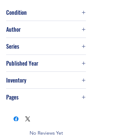
Condition
Good
Author
Patricia Lauber
Series
Published Year
1990
Inventory
Pages
112
No Reviews Yet