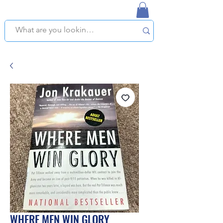
NAPLES USED BOOKSTORE
WE OFFER FREE PICKUP IN NAPLES, FLORIDA!
WHERE MEN WIN GLORY