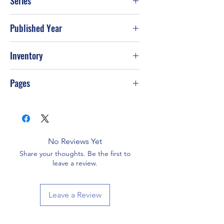
Series
Published Year
2010
Inventory
Pages
480
No Reviews Yet
Share your thoughts. Be the first to
leave a review.
Leave a Review