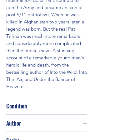
multimillion-dollar NFL contract to 
join the Army and became an icon of 
post-9/11 patriotism. When he was 
killed in Afghanistan two years later, a 
legend was born. But the real Pat 
Tillman was much more remarkable, 
and considerably more complicated 
than the public knew...A stunning 
account of a remarkable young man's 
heroic life and death, from the 
bestselling author of Into the Wild, Into 
Thin Air, and Under the Banner of 
Heaven.
Condition
Good
Author
Jon Krakauer