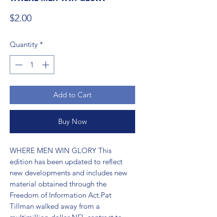
Price
$2.00
Quantity
*
Add to Cart
Buy Now
WHERE MEN WIN GLORY This 
edition has been updated to reflect 
new developments and includes new 
material obtained through the 
Freedom of Information Act.Pat 
Tillman walked away from a 