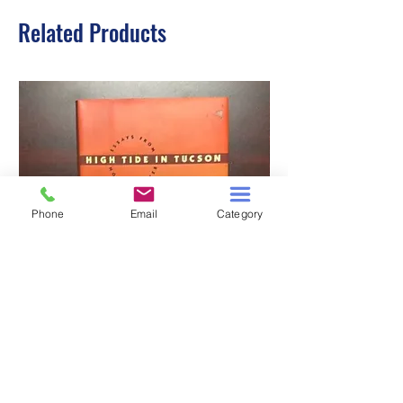
Related Products
Phone
Email
Category
HIGH TIDE IN TUCSON
A TALE OF TWO S
Price
$3.00