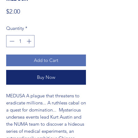
Price
$2.00
Quantity
*
Add to Cart
Buy Now
MEDUSA A plague that threatens to 
eradicate millions... A ruthless cabal on 
a quest for domination...  Mysterious 
undersea events lead Kurt Austin and 
the NUMA team to discover a hideous 
series of medical experiments, an 