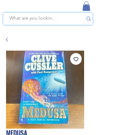
NAPLES USED BOOKSTORE
WE OFFER FREE PICKUP IN NAPLES, FLORIDA!
MEDUSA