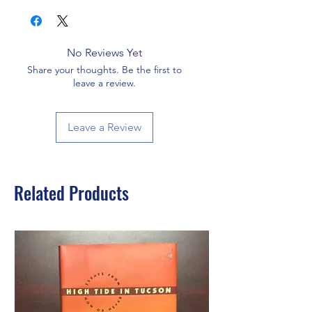
No Reviews Yet
Share your thoughts. Be the first to
leave a review.
Leave a Review
Related Products