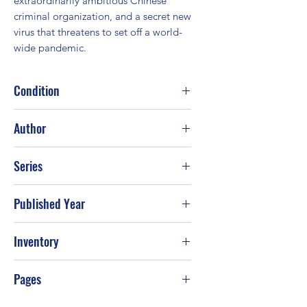
extraordinarily ambitious Chinese 
criminal organization, and a secret new 
virus that threatens to set off a world-
wide pandemic.
Condition
Fair
Author
Clive Cussler; Paul Kemprecos
Series
Published Year
2010
Inventory
Pages
528