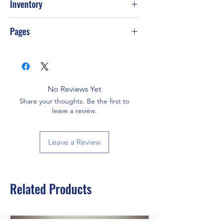
Inventory
PS-T69
Pages
384
No Reviews Yet
Share your thoughts. Be the first to
leave a review.
Leave a Review
Related Products