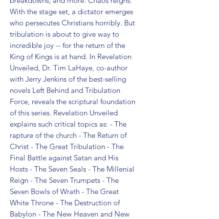
breakdowns, and more. Chaos reigns. 
With the stage set, a dictator emerges 
who persecutes Christians horribly. But 
tribulation is about to give way to 
incredible joy -- for the return of the 
King of Kings is at hand. In Revelation 
Unveiled, Dr. Tim LaHaye, co-author 
with Jerry Jenkins of the best-selling 
novels Left Behind and Tribulation 
Force, reveals the scriptural foundation 
of this series. Revelation Unveiled 
explains such critical topics as: - The 
rapture of the church - The Return of 
Christ - The Great Tribulation - The 
Final Battle against Satan and His 
Hosts - The Seven Seals - The Millenial 
Reign - The Seven Trumpets - The 
Seven Bowls of Wrath - The Great 
White Throne - The Destruction of 
Babylon - The New Heaven and New 