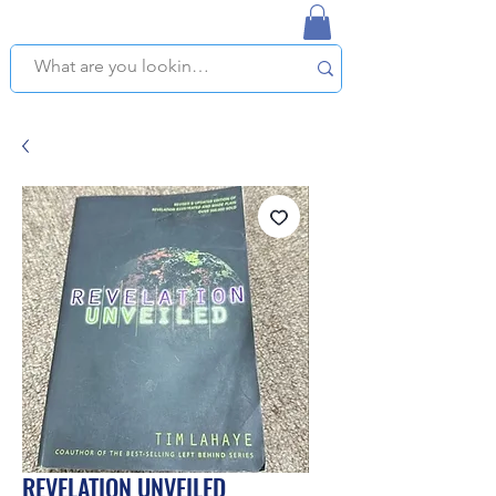
NAPLES USED BOOKSTORE
WE OFFER FREE PICKUP IN NAPLES, FLORIDA!
REVELATION UNVEILED