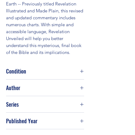
Earth -- Previously titled Revelation 
Illustrated and Made Plain, this revised 
and updated commentary includes 
numerous charts. With simple and 
accessible language, Revelation 
Unveiled will help you better 
understand this mysterious, final book 
of the Bible and its implications.
Condition
Good
Author
Tim Lahaye
Series
Published Year
1999