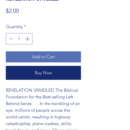
Price
$2.00
Quantity
*
Add to Cart
Buy Now
REVELATION UNVEILED The Biblical 
Foundation for the Best-selling Left 
Behind Series . . . In the twinkling of an 
eye, millions of people across the 
world vanish, resulting in highway 
catastrophes, plane crashes, utility 