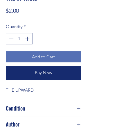
Price
$2.00
Quantity
*
Add to Cart
Buy Now
THE UPWARD
Condition
Author