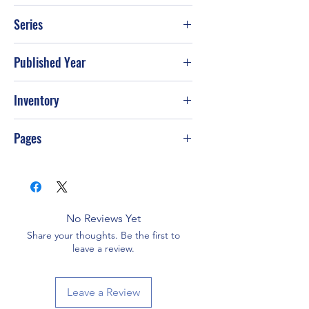
David Jeremiah
Series
Published Year
Inventory
Pages
No Reviews Yet
Share your thoughts. Be the first to
leave a review.
Leave a Review