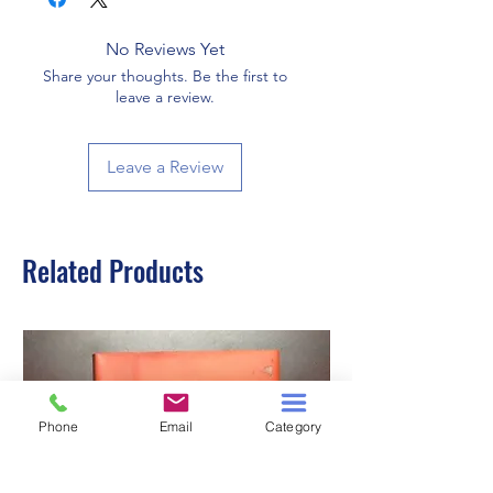
No Reviews Yet
Share your thoughts. Be the first to
leave a review.
Leave a Review
Related Products
Phone
Email
Category