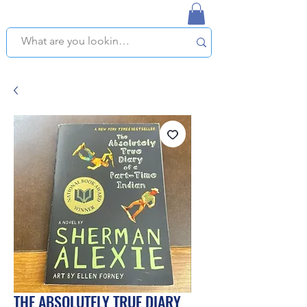
NAPLES USED BOOKSTORE
WE OFFER FREE PICKUP IN NAPLES, FLORIDA!
THE ABSOLUTELY TRUE DIARY