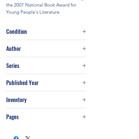
the 2007 National Book Award for 
Young People's Literature.
Condition
Good
Author
Sherman Alexie
Series
Published Year
2009
Inventory
Pages
288