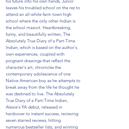
his future into his own hands, Junior 
leaves his troubled school on the rez to 
attend an all-white farm town high 
school where the only other Indian is 
the school mascot. Heartbreaking, 
funny, and beautifully written, The 
Absolutely True Diary of a Part-Time 
Indian, which is based on the author's 
own experiences, coupled with 
poignant drawings that reflect the 
character's art, chronicles the 
contemporary adolescence of one 
Native American boy as he attempts to 
break away from the life he thought he 
was destined to live. The Absolutely 
True Diary of a Part-Time Indian, 
Alexie's YA debut, released in 
hardcover to instant success, recieving 
seven starred reviews, hitting 
numerous bestseller lists, and winning 