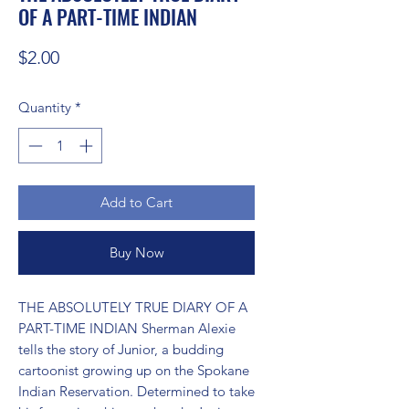
OF A PART-TIME INDIAN
Price
$2.00
Quantity
*
Add to Cart
Buy Now
THE ABSOLUTELY TRUE DIARY OF A 
PART-TIME INDIAN Sherman Alexie 
tells the story of Junior, a budding 
cartoonist growing up on the Spokane 
Indian Reservation. Determined to take 