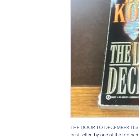
THE DOOR TO DECEMBER The pap
best-seller  by one of the top name