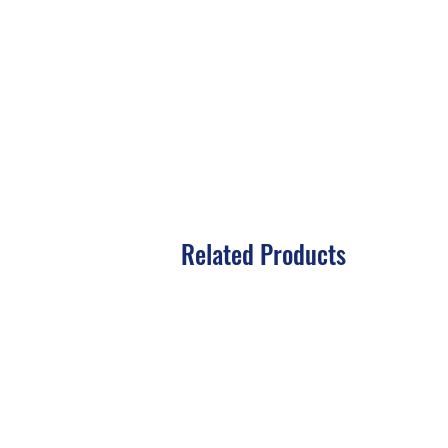
Related Products