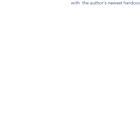
with  the author's newest hardcove