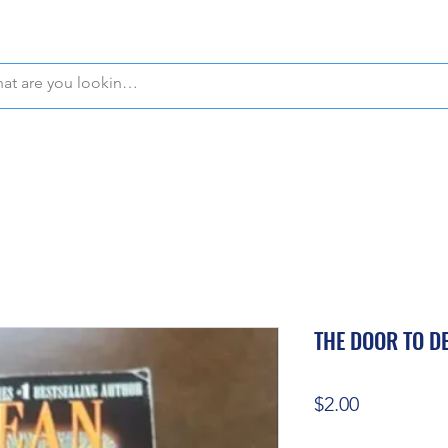
WE OFFER FREE PICKUP IN NAPLES, FLORIDA!
THE DOOR TO D
Price
$2.00