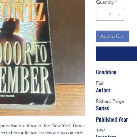
Quantity
*
Add to Cart
Condition
Fair
Author
Richard Paige
Series
Published Year
erback edition of the New York Times 
1994
s in horror fiction is reissued to coincide 