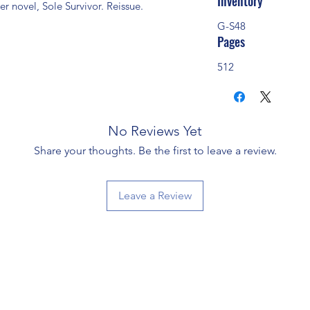
Inventory
r novel, Sole Survivor. Reissue.
G-S48
Pages
512
No Reviews Yet
Share your thoughts. Be the first to leave a review.
Leave a Review