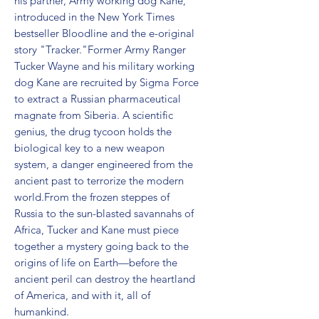
his partner, Army working dog Kane, 
introduced in the New York Times 
bestseller Bloodline and the e-original 
story "Tracker."Former Army Ranger 
Tucker Wayne and his military working 
dog Kane are recruited by Sigma Force 
to extract a Russian pharmaceutical 
magnate from Siberia. A scientific 
genius, the drug tycoon holds the 
biological key to a new weapon 
system, a danger engineered from the 
ancient past to terrorize the modern 
world.From the frozen steppes of 
Russia to the sun-blasted savannahs of 
Africa, Tucker and Kane must piece 
together a mystery going back to the 
origins of life on Earth—before the 
ancient peril can destroy the heartland 
of America, and with it, all of 
humankind.