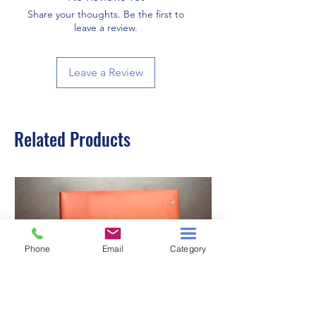
Share your thoughts. Be the first to
leave a review.
Leave a Review
Related Products
Phone
Email
Category