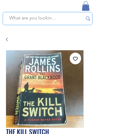
NAPLES USED BOOKSTORE
WE OFFER FREE PICKUP IN NAPLES, FLORIDA!
THE KILL SWITCH