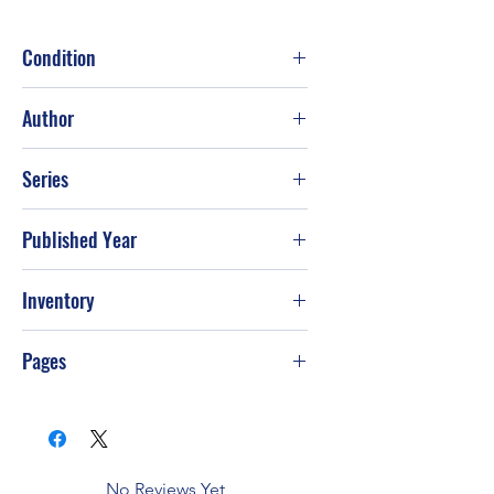
Condition
Fair
Author
James Rollins; Grant Blackwood
Series
Published Year
2014
Inventory
G-S49
Pages
576
No Reviews Yet