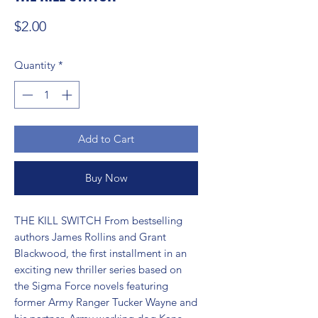
Price
$2.00
Quantity
*
Add to Cart
Buy Now
THE KILL SWITCH From bestselling 
authors James Rollins and Grant 
Blackwood, the first installment in an 
exciting new thriller series based on 
the Sigma Force novels featuring 
former Army Ranger Tucker Wayne and 