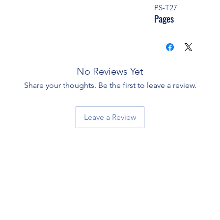
PS-T27
Pages
No Reviews Yet
Share your thoughts. Be the first to leave a review.
Leave a Review