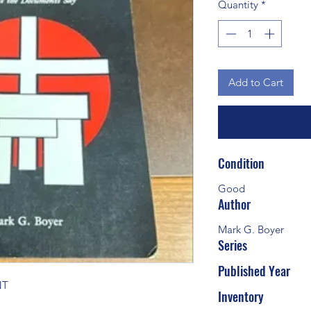
Quantity
*
Add to Cart
Condition
Good
Author
Mark G. Boyer
Series
Published Year
NT
Inventory