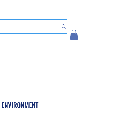
Home
My Account
L ENVIRONMENT