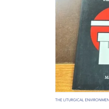
THE LITURGICAL ENVIRONME