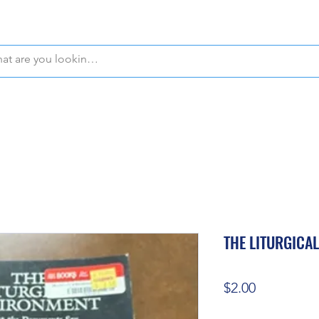
WE OFFER FREE PICKUP IN NAPLES, FLORIDA!
THE LITURGICA
Price
$2.00