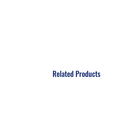
Related Products