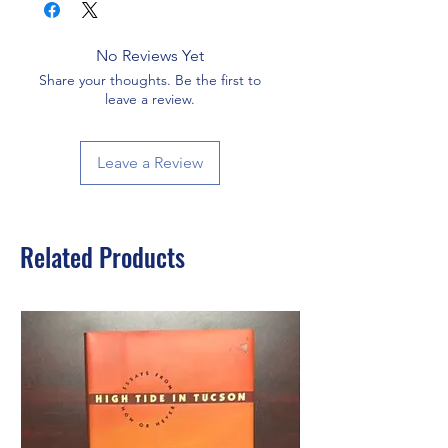
No Reviews Yet
Share your thoughts. Be the first to
leave a review.
Leave a Review
Related Products