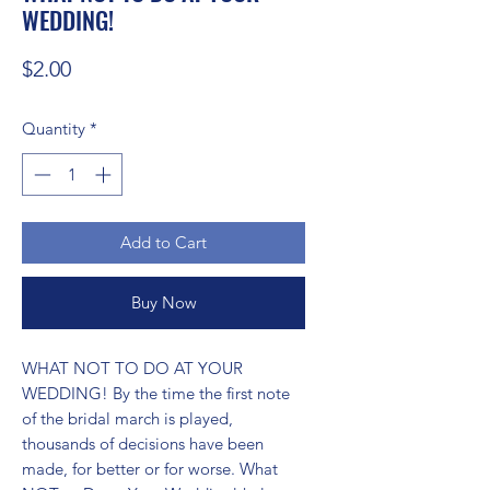
WEDDING!
Price
$2.00
Quantity
*
Add to Cart
Buy Now
WHAT NOT TO DO AT YOUR 
WEDDING! By the time the first note 
of the bridal march is played, 
thousands of decisions have been 
made, for better or for worse. What 