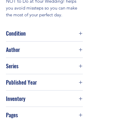
NOT to Do at Your Wedding! helps 
you avoid missteps so you can make 
the most of your perfect day.
Condition
Fair
Author
Linda J. Beam
Series
Published Year
Inventory
Pages