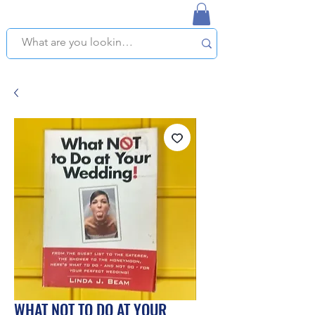
NAPLES USED BOOKSTORE
WE OFFER FREE PICKUP IN NAPLES, FLORIDA!
WHAT NOT TO DO AT YOUR