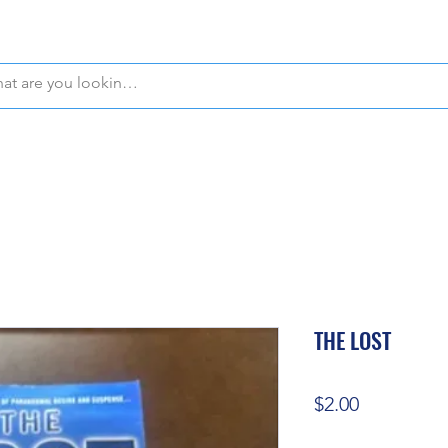
WE OFFER FREE PICKUP IN NAPLES, FLORIDA!
THE LOST
Price
$2.00