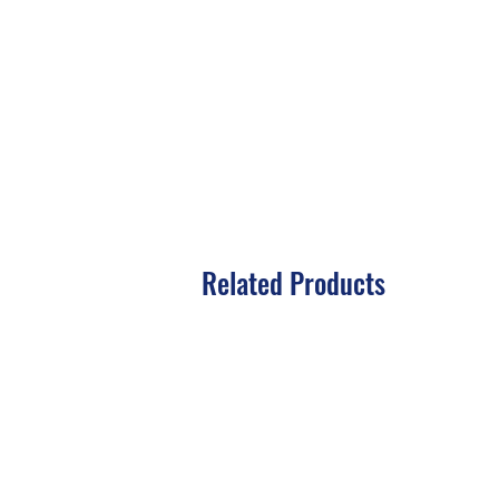
Related Products