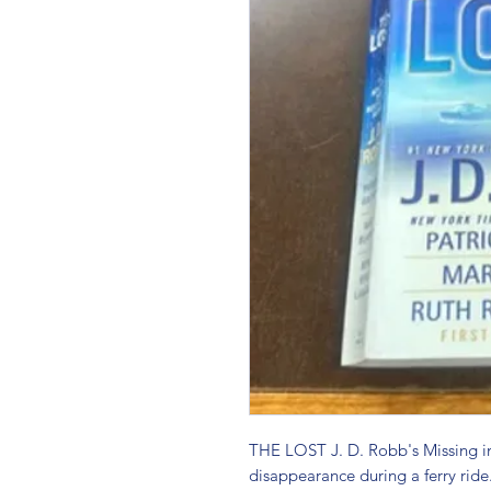
THE LOST J. D. Robb's Missing in 
disappearance during a ferry ride.