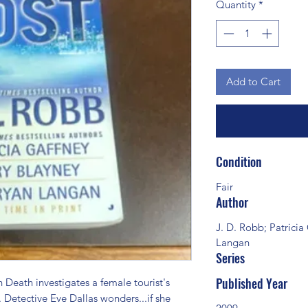
Quantity
*
Add to Cart
Condition
Fair
Author
J. D. Robb; Patricia
Langan
Series
Published Year
Death investigates a female tourist's 
 Detective Eve Dallas wonders...if she 