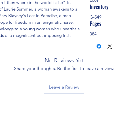
2009
d, then where in the world is she?  In 
Inventory
 of Laurie Summer, a woman awakens to a 
 Mary Blayney's Lost in Paradise, a man 
G-S49
hope for freedom in an enigmatic nurse.  
Pages
belongs to a young woman who unearths a 
384
s of a magnificent but imposing Irish 
No Reviews Yet
Share your thoughts. Be the first to leave a review.
Leave a Review