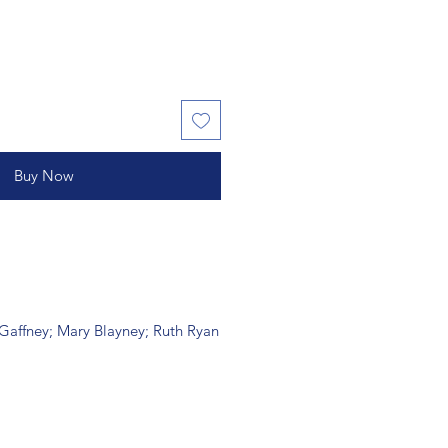
Buy Now
 Gaffney; Mary Blayney; Ruth Ryan