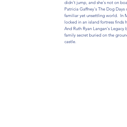
didn't jump, and she's not on boar
Patricia Gaffney's The Dog Days
familiar yet unsettling world.  In
locked in an island fortress finds 
And Ruth Ryan Langan's Legacy 
family secret buried on the ground
castle.