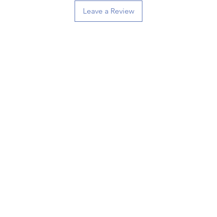
Leave a Review