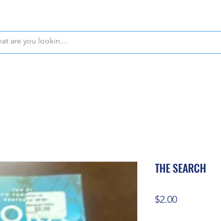
WE OFFER FREE PICKUP IN NAPLES, FLORIDA!
THE SEARCH
Price
$2.00