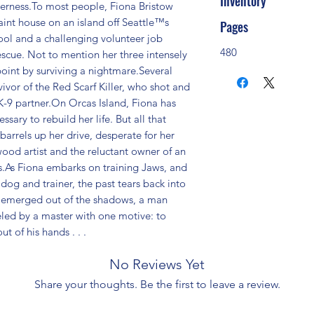
Inventory
derness.To most people, Fiona Bristow 
aint house on an island off Seattle™s 
Pages
ool and a challenging volunteer job 
480
cue. Not to mention her three intensely 
point by surviving a nightmare.Several 
ivor of the Red Scarf Killer, who shot and 
K-9 partner.On Orcas Island, Fiona has 
ary to rebuild her life. But all that 
rrels up her drive, desperate for her 
ood artist and the reluctant owner of an 
As Fiona embarks on training Jaws, and 
og and trainer, the past tears back into 
s emerged out of the shadows, a man 
ed by a master with one motive: to 
 of his hands . . .
No Reviews Yet
Share your thoughts. Be the first to leave a review.