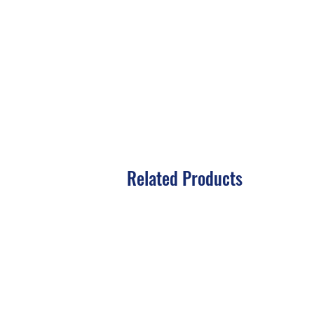
Related Products