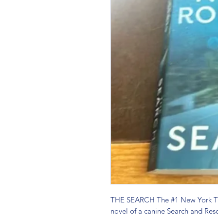
THE SEARCH The #1 New York Time
novel of a canine Search and Resc