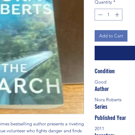
Quantity
*
Add to Cart
Condition
Good
Author
Nora Roberts
Series
Published Year
s bestselling author presents a riveting 
2011
ue volunteer who fights danger and finds 