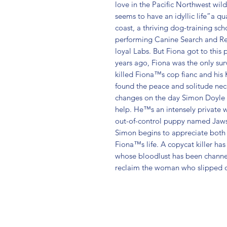
love in the Pacific Northwest wil
seems to have an idyllic life”a qu
coast, a thriving dog-training sch
performing Canine Search and Res
loyal Labs. But Fiona got to this 
years ago, Fiona was the only surv
killed Fiona™s cop fianc and his 
found the peace and solitude necess
changes on the day Simon Doyle ba
help. He™s an intensely private w
out-of-control puppy named Jaws.
Simon begins to appreciate both d
Fiona™s life. A copycat killer ha
whose bloodlust has been channel
reclaim the woman who slipped out