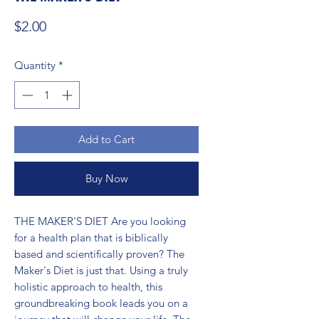
Price
$2.00
Quantity
*
Add to Cart
Buy Now
THE MAKER'S DIET Are you looking 
for a health plan that is biblically 
based and scientifically proven? The 
Maker's Diet is just that. Using a truly 
holistic approach to health, this 
groundbreaking book leads you on a 