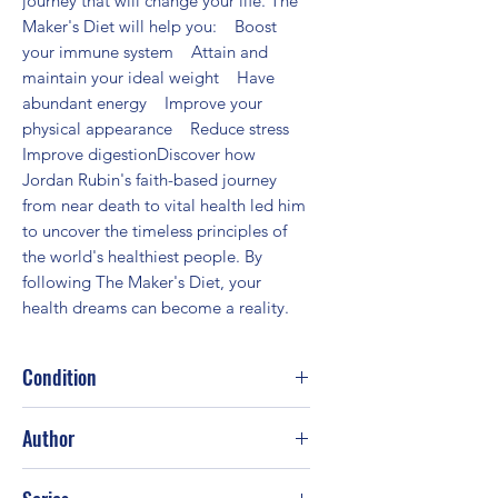
journey that will change your life. The 
Maker's Diet will help you:    Boost 
your immune system    Attain and 
maintain your ideal weight    Have 
abundant energy    Improve your 
physical appearance    Reduce stress    
Improve digestionDiscover how 
Jordan Rubin's faith-based journey 
from near death to vital health led him 
to uncover the timeless principles of 
the world's healthiest people. By 
following The Maker's Diet, your 
health dreams can become a reality.
Condition
Fair
Author
Jordan S. Rubin