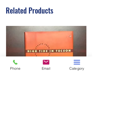
Related Products
Phone
Email
Category
HIGH TIDE IN TUCSON
A TALE OF TWO S
Price
$3.00