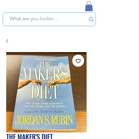
NAPLES USED BOOKSTORE
WE OFFER FREE PICKUP IN NAPLES, FLORIDA!
THE MAKER'S DIET