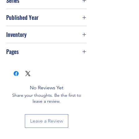
Series
Published Year
Mar-05
Inventory
Pages
No Reviews Yet
Share your thoughts. Be the first to
leave a review.
Leave a Review