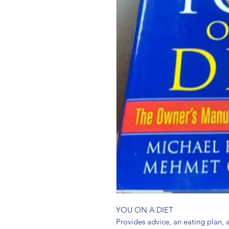
YOU ON A DIET 
Provides advice, an eating plan,