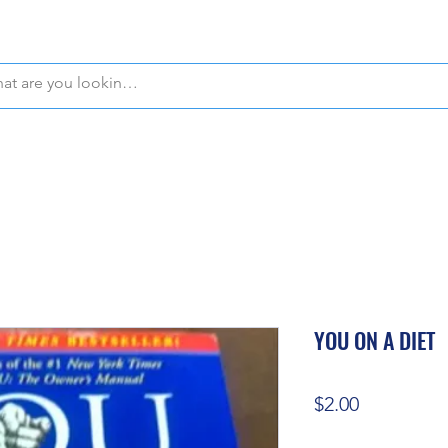
WE OFFER FREE PICKUP IN NAPLES, FLORIDA!
YOU ON A DIET
Price
$2.00