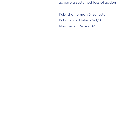
achieve a sustained loss of abdomin
Publisher: Simon & Schuster
Publication Date: 26/1/31
Number of Pages: 37