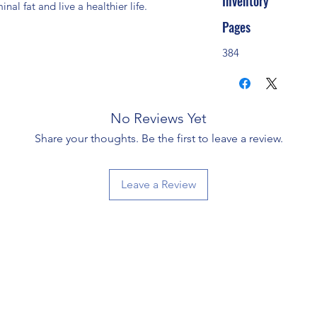
Inventory
al fat and live a healthier life.
Pages
384
No Reviews Yet
Share your thoughts. Be the first to leave a review.
Leave a Review