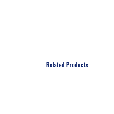
Related Products