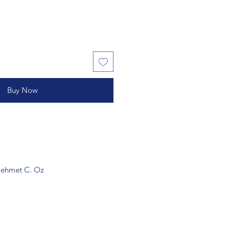
Buy Now
 Mehmet C. Oz