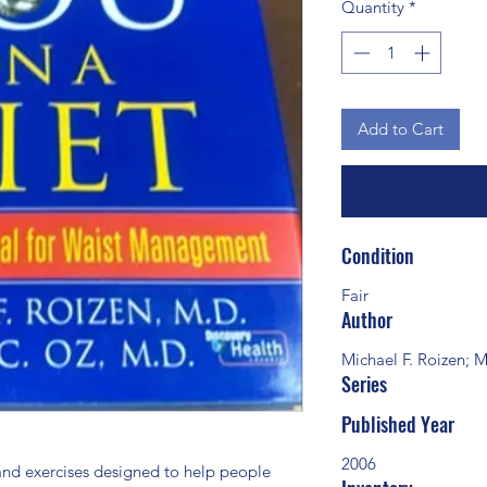
Quantity
*
Add to Cart
Condition
Fair
Author
Michael F. Roizen;
Series
Published Year
2006
 and exercises designed to help people