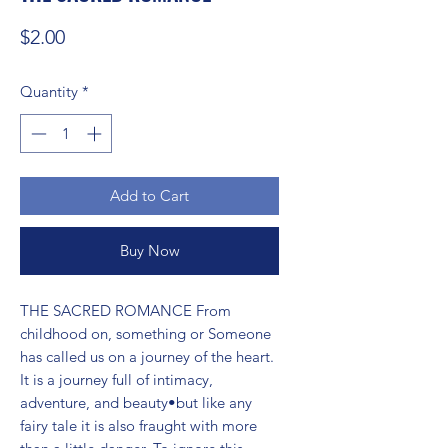
Price
$2.00
Quantity
*
Add to Cart
Buy Now
THE SACRED ROMANCE From 
childhood on, something or Someone 
has called us on a journey of the heart. 
It is a journey full of intimacy, 
adventure, and beauty•but like any 
fairy tale it is also fraught with more 