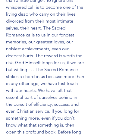
than a little danger. To ignore this 
whispered call is to become one of the 
living dead who carry on their lives 
divorced from their most intimate 
selves, their heart. The Sacred 
Romance calls to us in our fondest 
memories, our greatest loves, our 
noblest achievements, even our 
deepest hurts. The reward is worth the 
risk. God Himself longs for us, if we are 
but willing . . . The Sacred Romance 
strikes a chord in us because more than 
in any other age, we have lost touch 
with our hearts. We have left that 
essential part of ourselves behind in 
the pursuit of efficiency, success, and 
even Christian service. If you long for 
something more, even if you don't 
know what that something is, then 
open this profound book. Before long 