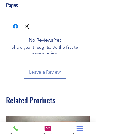
Pages
240
No Reviews Yet
Share your thoughts. Be the first to
leave a review.
Leave a Review
Related Products