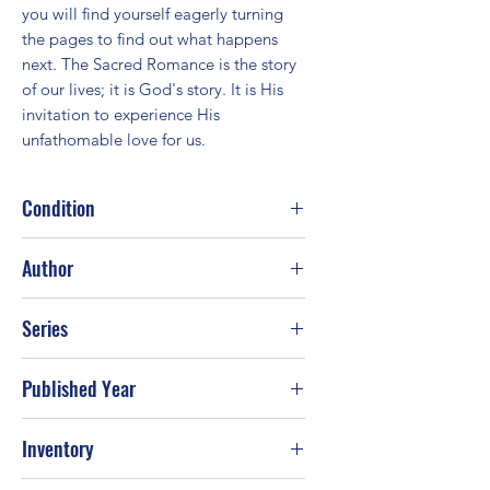
you will find yourself eagerly turning 
the pages to find out what happens 
next. The Sacred Romance is the story 
of our lives; it is God's story. It is His 
invitation to experience His 
unfathomable love for us.
Condition
Fair
Author
John Eldredge; Brent Curtis
Series
Published Year
1997
Inventory