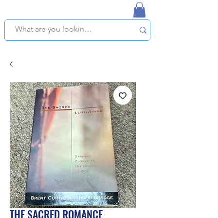
NAPLES USED BOOKSTORE
WE OFFER FREE PICKUP IN NAPLES, FLORIDA!
THE SACRED ROMANCE