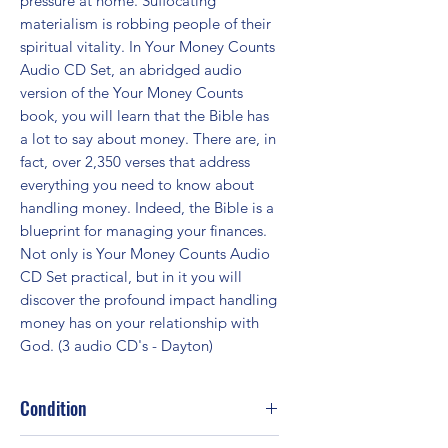
pressure at home. Suffocating 
materialism is robbing people of their 
spiritual vitality. In Your Money Counts 
Audio CD Set, an abridged audio 
version of the Your Money Counts 
book, you will learn that the Bible has 
a lot to say about money. There are, in 
fact, over 2,350 verses that address 
everything you need to know about 
handling money. Indeed, the Bible is a 
blueprint for managing your finances. 
Not only is Your Money Counts Audio 
CD Set practical, but in it you will 
discover the profound impact handling 
money has on your relationship with 
God. (3 audio CD's - Dayton)
Condition
Fair