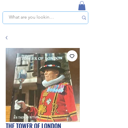
NAPLES USED BOOKSTORE
WE OFFER FREE PICKUP IN NAPLES, FLORIDA!
THE TOWER OF LONDON