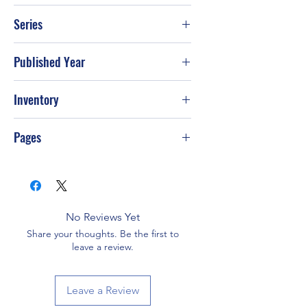
Sir Thomas Butler
Series
Published Year
Inventory
Pages
No Reviews Yet
Share your thoughts. Be the first to
leave a review.
Leave a Review