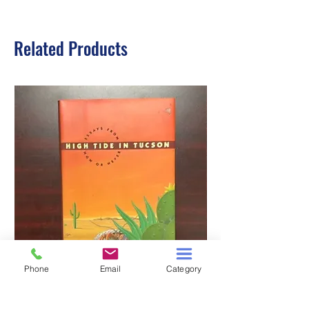
Related Products
Phone
Email
Category
HIGH TIDE IN TUCSON
A TALE OF TWO S