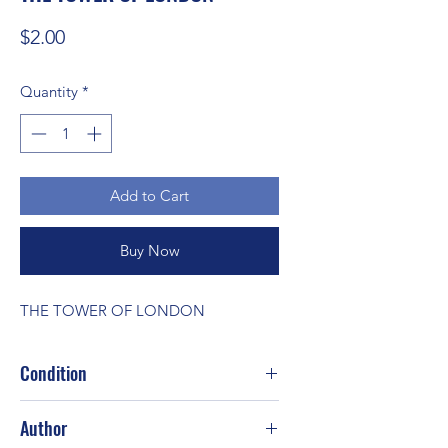
Price
$2.00
Quantity
*
Add to Cart
Buy Now
THE TOWER OF LONDON
Condition
Author