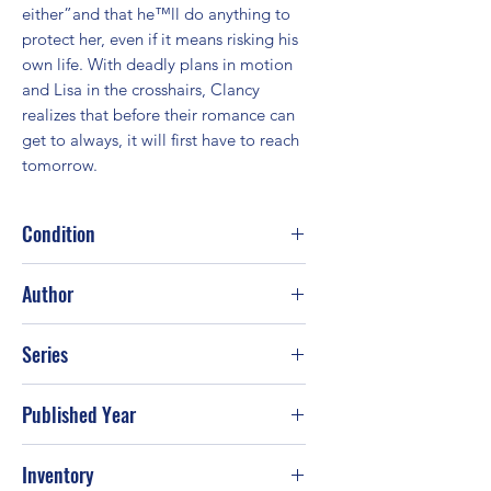
either”and that he™ll do anything to 
protect her, even if it means risking his 
own life. With deadly plans in motion 
and Lisa in the crosshairs, Clancy 
realizes that before their romance can 
get to always, it will first have to reach 
tomorrow.
Condition
Good
Author
Iris Johansen
Series
Published Year
2011
Inventory