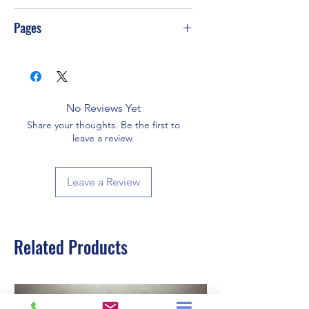
PS-T55
Pages
288
No Reviews Yet
Share your thoughts. Be the first to
leave a review.
Leave a Review
Related Products