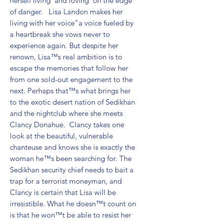
herself living”and loving”on the edge 
of danger.   Lisa Landon makes her 
living with her voice”a voice fueled by 
a heartbreak she vows never to 
experience again. But despite her 
renown, Lisa™s real ambition is to 
escape the memories that follow her 
from one sold-out engagement to the 
next. Perhaps that™s what brings her 
to the exotic desert nation of Sedikhan 
and the nightclub where she meets 
Clancy Donahue.  Clancy takes one 
look at the beautiful, vulnerable 
chanteuse and knows she is exactly the 
woman he™s been searching for. The 
Sedikhan security chief needs to bait a 
trap for a terrorist moneyman, and 
Clancy is certain that Lisa will be 
irresistible. What he doesn™t count on 
is that he won™t be able to resist her 