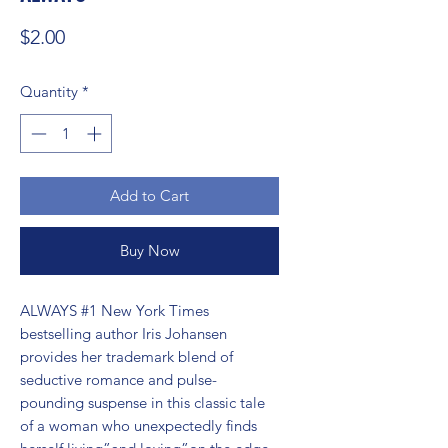
Price
$2.00
Quantity
*
Add to Cart
Buy Now
ALWAYS #1 New York Times 
bestselling author Iris Johansen 
provides her trademark blend of 
seductive romance and pulse-
pounding suspense in this classic tale 
of a woman who unexpectedly finds 