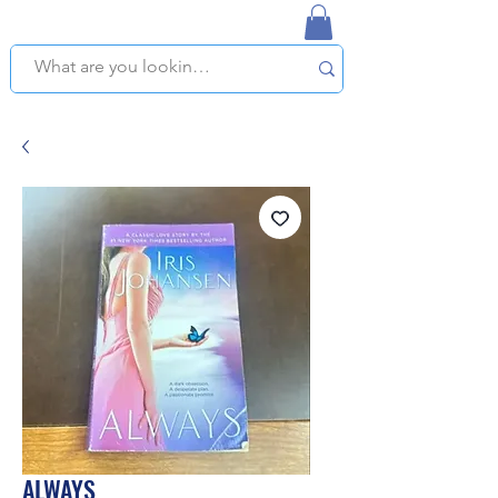
NAPLES USED BOOKSTORE
WE OFFER FREE PICKUP IN NAPLES, FLORIDA!
ALWAYS