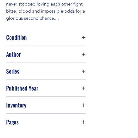
never stopped loving each other fight 
bitter blood and impossible odds for a             
glorious second chance....
Condition
Good
Author
Joan Johnston
Series
Published Year
2002
Inventory
PS-T99
Pages
368