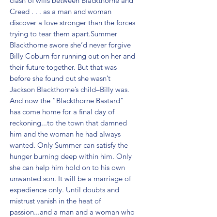
clash of wills between Blackthorne and 
Creed . . . as a man and woman 
discover a love stronger than the forces 
trying to tear them apart.Summer 
Blackthorne swore she’d never forgive 
Billy Coburn for running out on her and 
their future together. But that was 
before she found out she wasn’t 
Jackson Blackthorne’s child–Billy was. 
And now the “Blackthorne Bastard” 
has come home for a final day of 
reckoning...to the town that damned 
him and the woman he had always 
wanted. Only Summer can satisfy the 
hunger burning deep within him. Only 
she can help him hold on to his own 
unwanted son. It will be a marriage of 
expedience only. Until doubts and 
mistrust vanish in the heat of 
passion...and a man and a woman who 