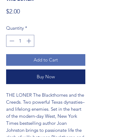
Price
$2.00
Quantity
*
Add to Cart
Buy Now
THE LONER The Blackthornes and the 
Creeds. Two powerful Texas dynasties–
and lifelong enemies. Set in the heart 
of the modern-day West, New York 
Times bestselling author Joan 
Johnston brings to passionate life the 