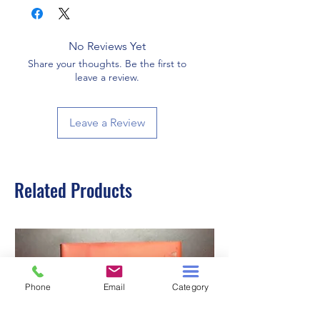
No Reviews Yet
Share your thoughts. Be the first to
leave a review.
Leave a Review
Related Products
Phone
Email
Category