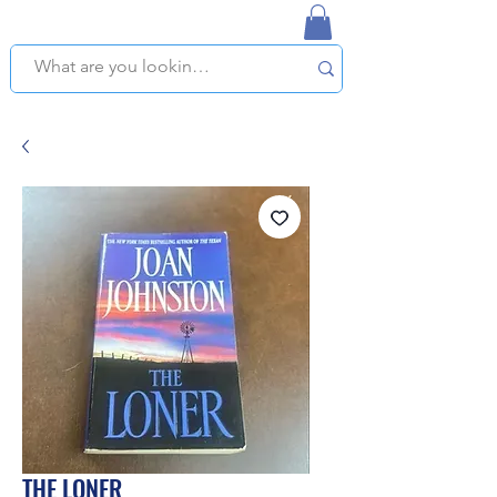
NAPLES USED BOOKSTORE
WE OFFER FREE PICKUP IN NAPLES, FLORIDA!
THE LONER