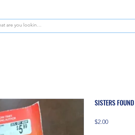
WE OFFER FREE PICKUP IN NAPLES, FLORIDA!
SISTERS FOUND
Price
$2.00