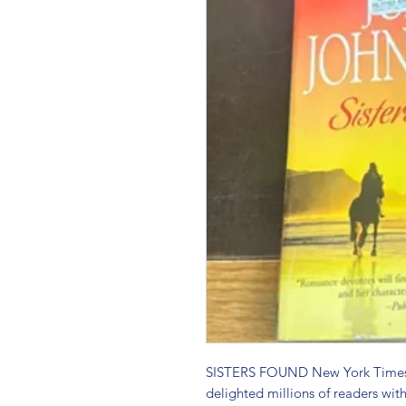
SISTERS FOUND New York Times b
delighted millions of readers with