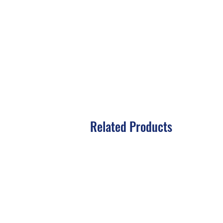
Related Products