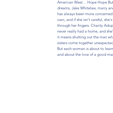
American West… Hope Hope Butler
dreams, Jake Whitelaw, marry ano
has always been more concerned w
own, and if she isn't careful, she's
through her fingers. Charity Adop
never really had a home, and she'
it means shutting out the man who'
sisters come together unexpectedl
But each woman is about to learn
and about the love of a good ma