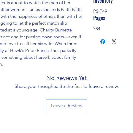
Inventory
 is about to watch the man of her 
ther woman—unless she finds Faith Faith 
PS-T49
ith the happiness of others than with her 
Pages
 going to let the perfect match slip 
384
ted at a young age, Charity Burnette 
s not one for putting down roots—even if 
d love to call her his wife. When three 
y at Hawk's Pride Ranch, the sparks fly. 
 something about herself, about family 
n.
No Reviews Yet
Share your thoughts. Be the first to leave a review.
Leave a Review