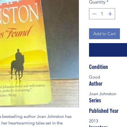
Quantity
*
Add to Cart
Condition
Good
Author
Joan Johnston
Series
Published Year
estselling author Joan Johnston has 
2013
 her heartwarming tales set in the 