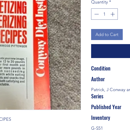
Quantity
*
Add to Cart
Condition
Author
Patrick, J Conway a
Series
Published Year
Inventory
CIPES
G-S51