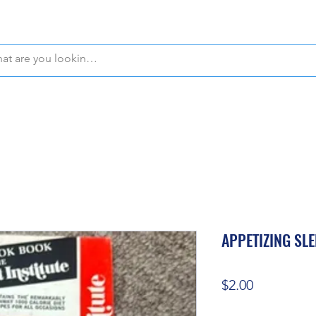
WE OFFER FREE PICKUP IN NAPLES, FLORIDA!
APPETIZING SL
Price
$2.00