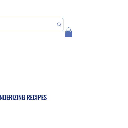
Home
My Account
ENDERIZING RECIPES