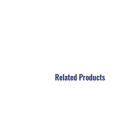
Related Products