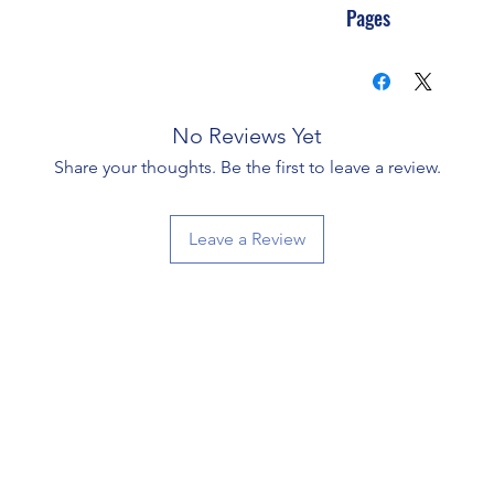
Pages
No Reviews Yet
Share your thoughts. Be the first to leave a review.
Leave a Review