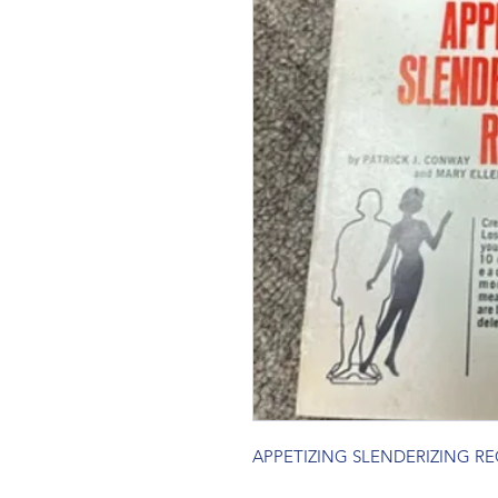
APPETIZING SLENDERIZING RE