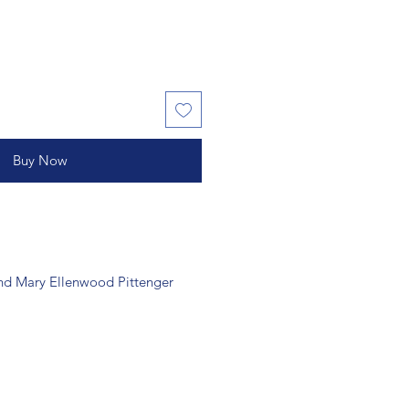
Buy Now
nd Mary Ellenwood Pittenger