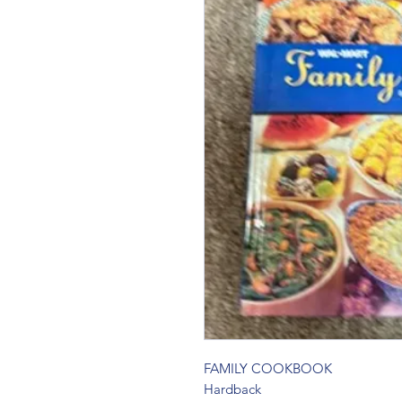
FAMILY COOKBOOK 
Hardback