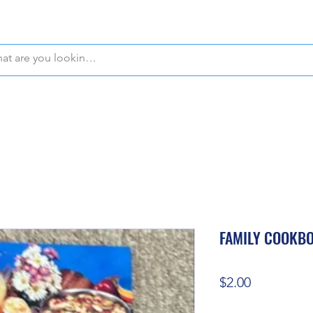
WE OFFER FREE PICKUP IN NAPLES, FLORIDA!
FAMILY COOKB
Price
$2.00