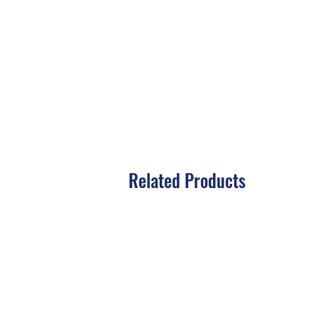
Related Products