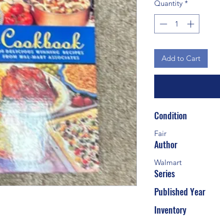
Quantity
*
Add to Cart
Condition
Fair
Author
Walmart
Series
Published Year
Inventory