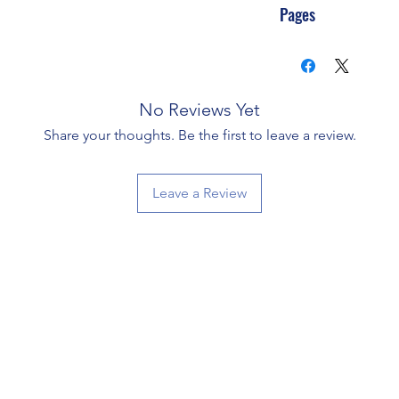
Pages
No Reviews Yet
Share your thoughts. Be the first to leave a review.
Leave a Review