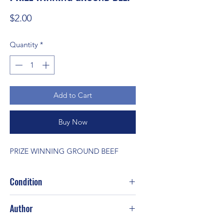
Price
$2.00
Quantity
*
Add to Cart
Buy Now
PRIZE WINNING GROUND BEEF
Condition
Author