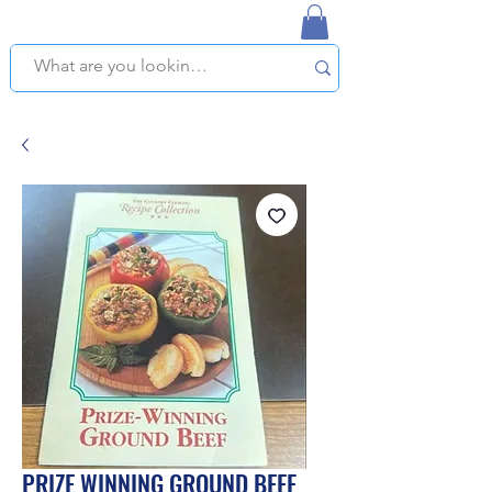
NAPLES USED BOOKSTORE
WE OFFER FREE PICKUP IN NAPLES, FLORIDA!
PRIZE WINNING GROUND BEEF