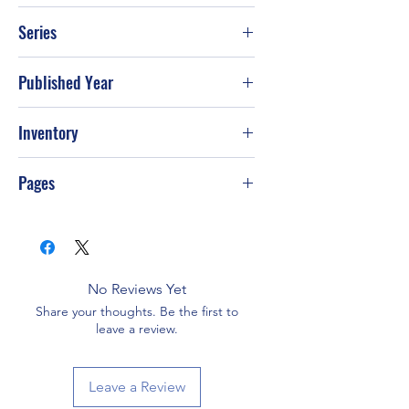
The country cooking recipe collection
Series
Published Year
Inventory
PS-T41
Pages
No Reviews Yet
Share your thoughts. Be the first to
leave a review.
Leave a Review