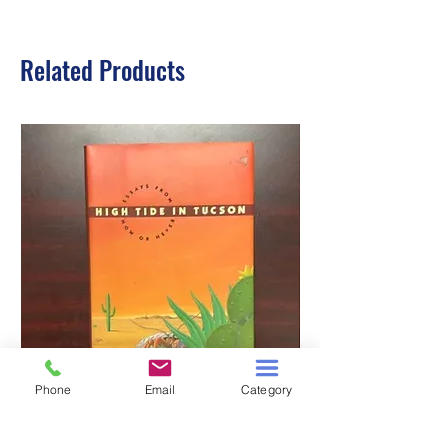
Related Products
Phone
Email
Category
HIGH TIDE IN TUCSON
A TALE OF TWO S