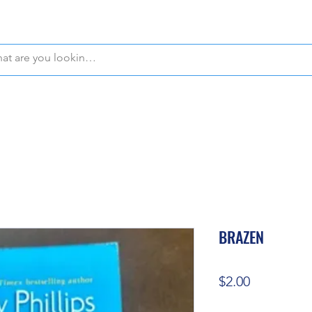
WE OFFER FREE PICKUP IN NAPLES, FLORIDA!
BRAZEN
Price
$2.00