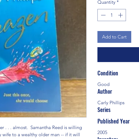
Quantity
*
Add to Cart
Condition
Good
Author
Carly Phillips
Series
Published Year
 . . . almost.  Samantha Reed is willing 
2005
 wife to a wealthy older man -- if it will 