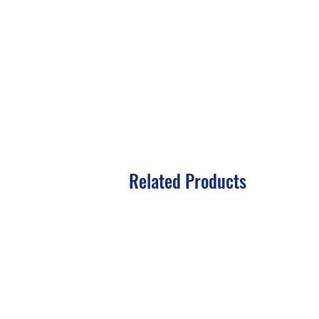
Related Products