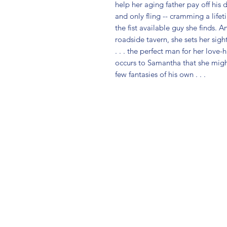
help her aging father pay off his d
and only fling -- cramming a lifet
the fist available guy she finds. 
roadside tavern, she sets her sig
. . . the perfect man for her love-
occurs to Samantha that she might 
few fantasies of his own . . .