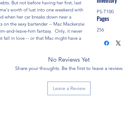
Inventory
ebts. But not before having her first, last 
ime's worth of lust into one weekend with 
PS-T100
And when her car breaks down near a 
Pages
hts on the sexy bartender -- Mac Mackenzie 
256
him-and-leave-him fantasy.  Only, it never 
fall in love -- or that Mac might have a 
No Reviews Yet
Share your thoughts. Be the first to leave a review.
Leave a Review