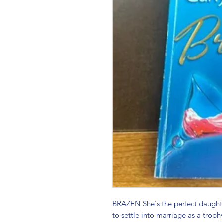
BRAZEN She's the perfect daughter
to settle into marriage as a trophy