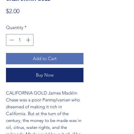
Price
$2.00
Quantity
*
Add to Cart
Buy Now
CALIFORNIA GOLD James Macklin 
Chase was a poor Pennsylvanian who 
dreamed of making it rich in 
California. But at the turn of the 
century, the money to be made was in 
oil, citrus, water rights, and the 