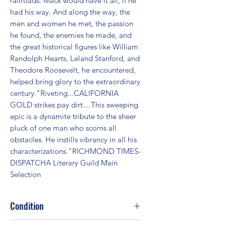
railroads. Mack would have it all, if he 
had his way. And along the way, the 
men and women he met, the passion 
he found, the enemies he made, and 
the great historical figures like William 
Randolph Hearts, Leland Stanford, and 
Theodore Roosevelt, he encountered, 
helped bring glory to the extraordinary 
century."Riveting...CALIFORNIA 
GOLD strikes pay dirt....This sweeping 
epic is a dynamite tribute to the sheer 
pluck of one man who scorns all 
obstacles. He instills vibrancy in all his 
characterizations."RICHMOND TIMES-
DISPATCHA Literary Guild Main 
Selection
Condition
Good