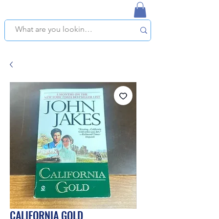
NAPLES USED BOOKSTORE
WE OFFER FREE PICKUP IN NAPLES, FLORIDA!
CALIFORNIA GOLD