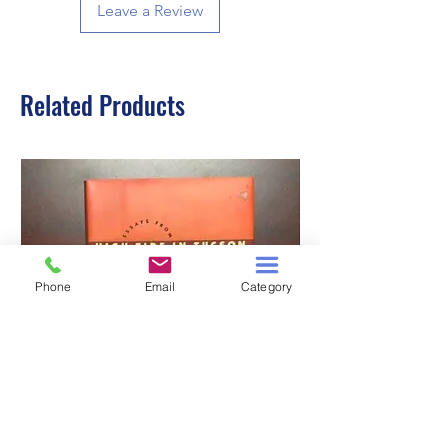
Leave a Review
Related Products
Phone
Email
Category