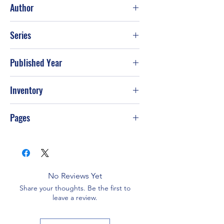
Author
John Jakes
Series
Published Year
2001
Inventory
Pages
768
No Reviews Yet
Share your thoughts. Be the first to
leave a review.