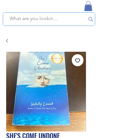
NAPLES USED BOOKSTORE
WE OFFER FREE PICKUP IN NAPLES, FLORIDA!
SHE'S COME UNDONE