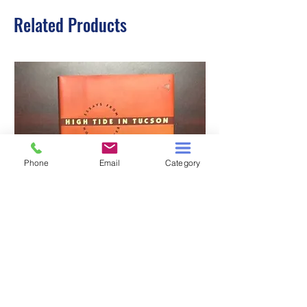
Related Products
Phone
Email
Category
HIGH TIDE IN TUCSON
A TALE OF TWO S
Price
$3.00