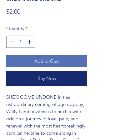
Price
$2.00
Quantity
*
Add to Cart
Buy Now
SHE'S COME UNDONE In this 
extraordinary coming-of-age odyssey, 
Wally Lamb invites us to hitch a wild 
ride on a journey of love, pain, and 
renewal with the most heartbreakingly 
comical heroine to come along in 