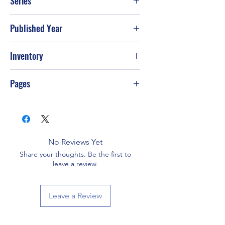
Series
Published Year
1998
Inventory
Pages
480
No Reviews Yet
Share your thoughts. Be the first to
leave a review.
Leave a Review