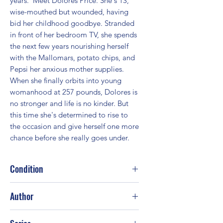
years.  Meet Dolores Price. She's 13, 
wise-mouthed but wounded, having 
bid her childhood goodbye. Stranded 
in front of her bedroom TV, she spends 
the next few years nourishing herself 
with the Mallomars, potato chips, and 
Pepsi her anxious mother supplies. 
When she finally orbits into young 
womanhood at 257 pounds, Dolores is 
no stronger and life is no kinder. But 
this time she's determined to rise to 
the occasion and give herself one more 
chance before she really goes under.
Condition
Good
Author
Wally Lamb