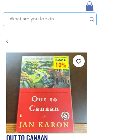
NAPLES USED BOOKSTORE
WE OFFER FREE PICKUP IN NAPLES, FLORIDA!
OUT TO CANAAN