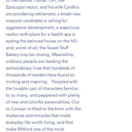
to the hamlet. Father Tim, the 
Episcopal rector, and his wife Cynthia 
are pondering retirement; a brash new 
mayoral candidate is calling for 
aggressive development; a suspicious 
realtor with plans for a health spa is 
eyeing the beloved house on the hill; 
and, worst of all, the Sweet Stuff 
Bakery may be closing. Meanwhile, 
ordinary people are leading the 
extraordinary lives that hundreds of 
thousands of readers have found so 
inviting and inspiring.   Peopled with 
the lovable cast of characters familiar 
to so many, and peppered with plenty 
of new and colorful personalities, Out 
to Canaan is filled to the brim with the 
mysteries and miracles that make 
everyday life worth living, and that 
make Mitford one of the most 