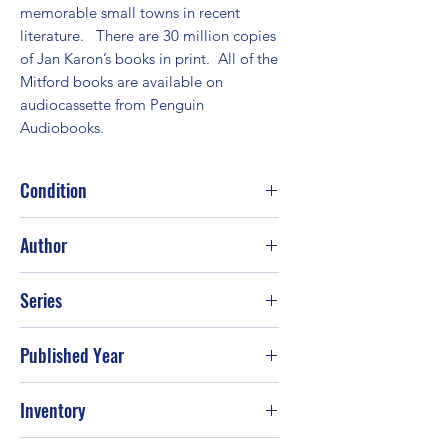
memorable small towns in recent 
literature.   There are 30 million copies 
of Jan Karon’s books in print.  All of the 
Mitford books are available on 
audiocassette from Penguin 
Audiobooks.
Condition
Good
Author
Jan Karon
Series
Published Year
1998
Inventory