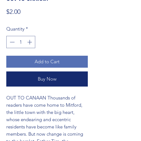
Price
$2.00
Quantity
*
Add to Cart
Buy Now
OUT TO CANAAN Thousands of 
readers have come home to Mitford, 
the little town with the big heart, 
whose endearing and eccentric 
residents have become like family 
members. But now change is coming 