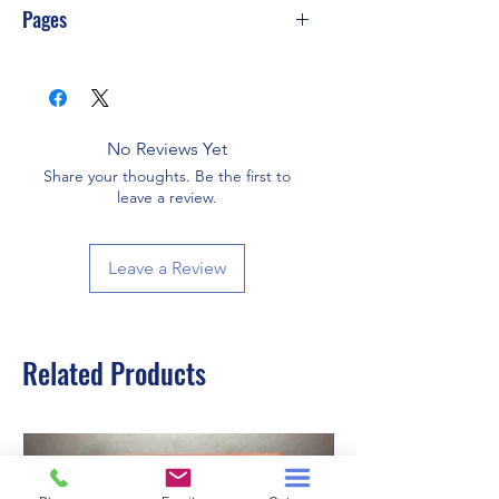
Pages
342
No Reviews Yet
Share your thoughts. Be the first to
leave a review.
Leave a Review
Related Products