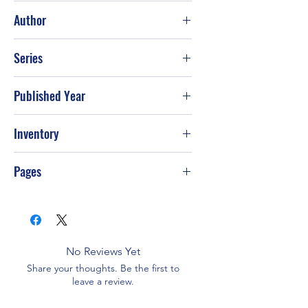
Good
Author
David Seamands; Lloyd John Ogilvie
Series
Published Year
Inventory
PS-T92
Pages
No Reviews Yet
Share your thoughts. Be the first to
leave a review.