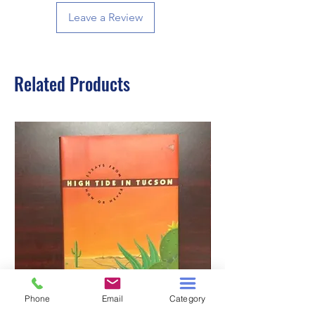
Leave a Review
Related Products
Phone
Email
Category