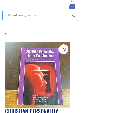
NAPLES USED BOOKSTORE
WE OFFER FREE PICKUP IN NAPLES, FLORIDA!
CHRISTIAN PERSONALITY