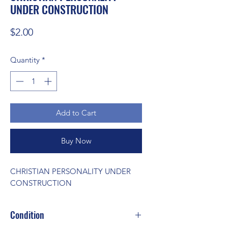
UNDER CONSTRUCTION
Price
$2.00
Quantity
*
Add to Cart
Buy Now
CHRISTIAN PERSONALITY UNDER 
CONSTRUCTION
Condition