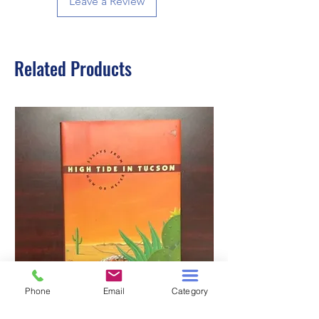
Leave a Review
Related Products
Phone
Email
Category