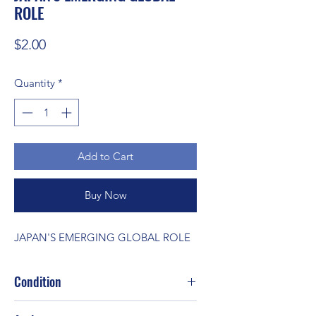
ROLE
Price
$2.00
Quantity
*
Add to Cart
Buy Now
JAPAN'S EMERGING GLOBAL ROLE
Condition
Good