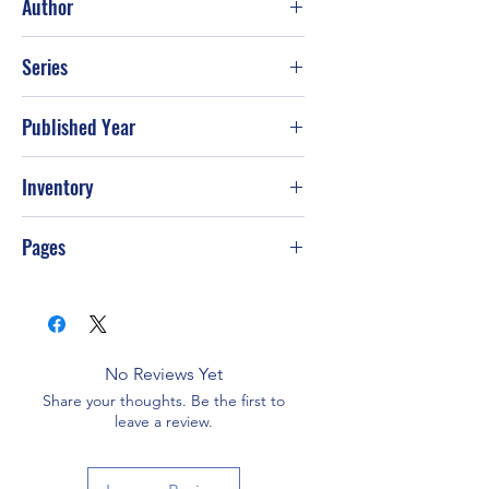
Author
Daniel Unger
Series
Published Year
May-93
Inventory
G-S16
Pages
No Reviews Yet
Share your thoughts. Be the first to
leave a review.