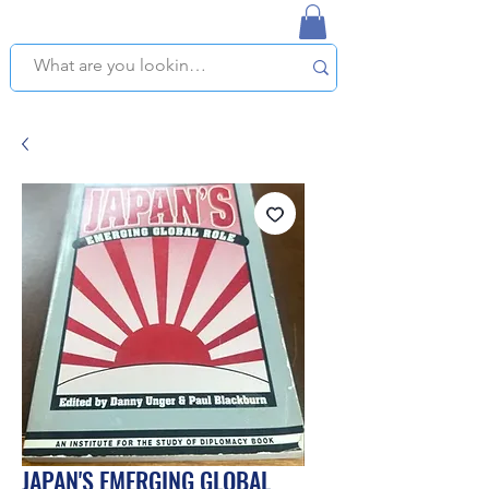
NAPLES USED BOOKSTORE
WE OFFER FREE PICKUP IN NAPLES, FLORIDA!
JAPAN'S EMERGING GLOBAL